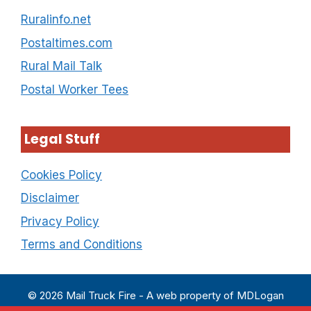
Ruralinfo.net
Postaltimes.com
Rural Mail Talk
Postal Worker Tees
Legal Stuff
Cookies Policy
Disclaimer
Privacy Policy
Terms and Conditions
© 2026 Mail Truck Fire - A web property of MDLogan
Enterprises LLC