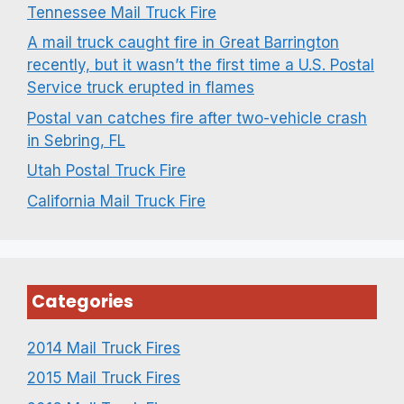
Tennessee Mail Truck Fire
A mail truck caught fire in Great Barrington
recently, but it wasn’t the first time a U.S. Postal
Service truck erupted in flames
Postal van catches fire after two-vehicle crash
in Sebring, FL
Utah Postal Truck Fire
California Mail Truck Fire
Categories
2014 Mail Truck Fires
2015 Mail Truck Fires