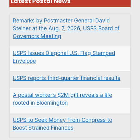
Latest Postal News
Remarks by Postmaster General David
Steiner at the Aug. 7, 2026, USPS Board of
Governors Meeting
USPS issues Diagonal U.S. Flag Stamped
Envelope
USPS reports third-quarter financial results
A postal worker’s $2M gift reveals a life
rooted in Bloomington
USPS to Seek Money From Congress to
Boost Strained Finances