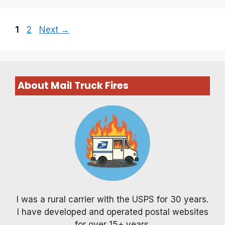
Page
Page
1
2
Next
→
About Mail Truck Fires
I was a rural carrier with the USPS for 30 years.
I have developed and operated postal websites
for over 15+ years.