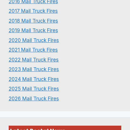
2016 Mail Truck Fires
2017 Mail Truck Fires
2018 Mail Truck Fires
2019 Mail Truck Fires
2020 Mail Truck Fires
2021 Mail Truck Fires
2022 Mail Truck Fires
2023 Mail Truck Fires
2024 Mail Truck Fires
2025 Mail Truck Fires
2026 Mail Truck Fires