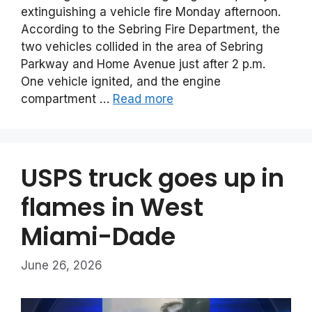
extinguishing a vehicle fire Monday afternoon.
According to the Sebring Fire Department, the
two vehicles collided in the area of Sebring
Parkway and Home Avenue just after 2 p.m.
One vehicle ignited, and the engine
compartment …
Read more
USPS truck goes up in
flames in West
Miami-Dade
June 26, 2026