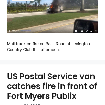
Mail truck on fire on Bass Road at Lexington
Country Club this afternoon.
US Postal Service van
catches fire in front of
Fort Myers Publix