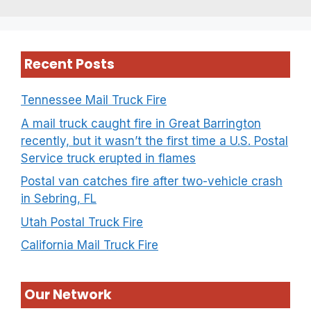
Recent Posts
Tennessee Mail Truck Fire
A mail truck caught fire in Great Barrington
recently, but it wasn’t the first time a U.S. Postal
Service truck erupted in flames
Postal van catches fire after two-vehicle crash
in Sebring, FL
Utah Postal Truck Fire
California Mail Truck Fire
Our Network