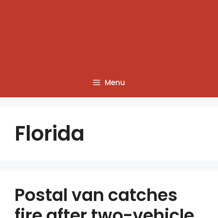
Menu
Florida
Postal van catches
fire after two-vehicle