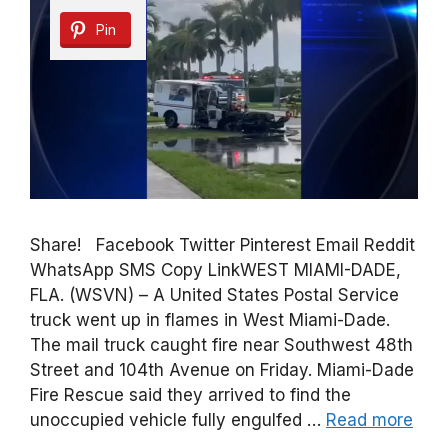
Pin
Share! Facebook Twitter Pinterest Email Reddit
WhatsApp SMS Copy LinkWEST MIAMI-DADE,
FLA. (WSVN) – A United States Postal Service
truck went up in flames in West Miami-Dade.
The mail truck caught fire near Southwest 48th
Street and 104th Avenue on Friday. Miami-Dade
Fire Rescue said they arrived to find the
unoccupied vehicle fully engulfed …
Read more