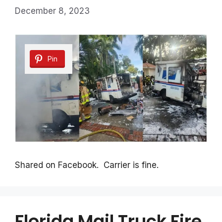
December 8, 2023
Pin
Shared on Facebook. Carrier is fine.
Florida Mail Truck Fire