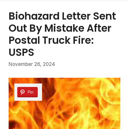
Biohazard Letter Sent
Out By Mistake After
Postal Truck Fire:
USPS
November 26, 2024
Pin