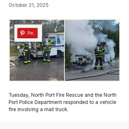
October 21, 2025
Pin
Tuesday, North Port Fire Rescue and the North
Port Police Department responded to a vehicle
fire involving a mail truck.