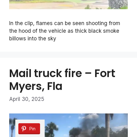
In the clip, flames can be seen shooting from
the hood of the vehicle as thick black smoke
billows into the sky
Mail truck fire – Fort
Myers, Fla
April 30, 2025
Pin