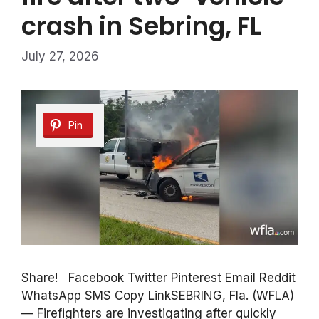
crash in Sebring, FL
July 27, 2026
Pin
Share! Facebook Twitter Pinterest Email Reddit
WhatsApp SMS Copy LinkSEBRING, Fla. (WFLA)
— Firefighters are investigating after quickly