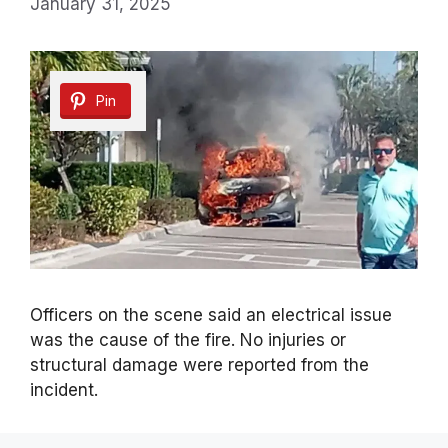
January 31, 2025
Pin
Officers on the scene said an electrical issue
was the cause of the fire. No injuries or
structural damage were reported from the
incident.