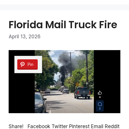
Florida Mail Truck Fire
April 13, 2026
Pin
Share! Facebook Twitter Pinterest Email Reddit