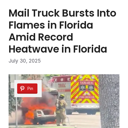
Mail Truck Bursts Into
Flames in Florida
Amid Record
Heatwave in Florida
July 30, 2025
Pin