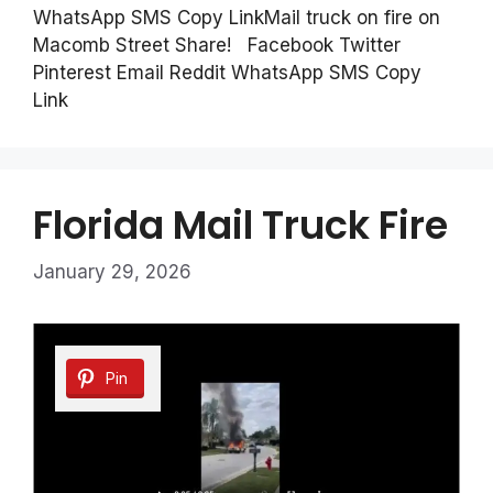
WhatsApp SMS Copy LinkMail truck on fire on
Macomb Street Share! Facebook Twitter
Pinterest Email Reddit WhatsApp SMS Copy
Link
Florida Mail Truck Fire
January 29, 2026
Pin