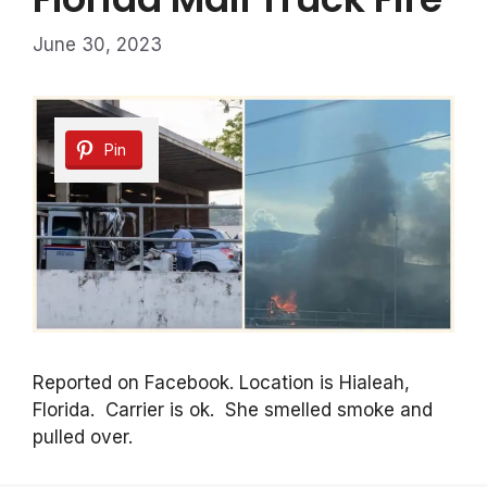
June 30, 2023
Pin
Reported on Facebook. Location is Hialeah,
Florida. Carrier is ok. She smelled smoke and
pulled over.