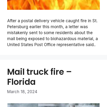
After a postal delivery vehicle caught fire in St.
Petersburg earlier this month, a letter was
mistakenly sent to some residents about the
mail being exposed to biohazardous material, a
United States Post Office representative said..
Mail truck fire –
Florida
March 18, 2024