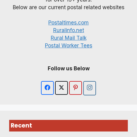
Below are our current postal related websites
Postaltimes.com
Ruralinfo.net
Rural Mail Talk
Postal Worker Tees
Follow us Below
Recent