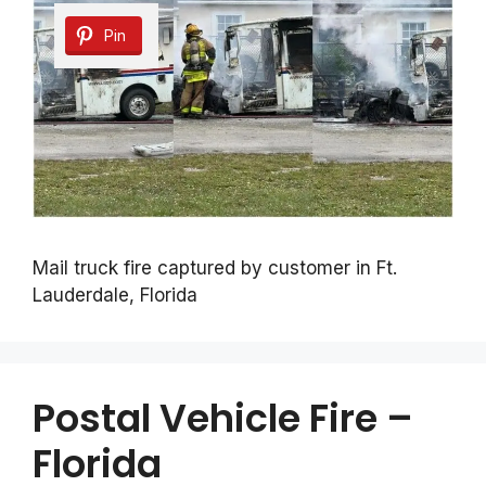
Pin
Mail truck fire captured by customer in Ft.
Lauderdale, Florida
Postal Vehicle Fire –
Florida