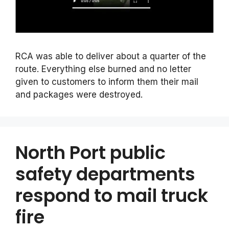
RCA was able to deliver about a quarter of the
route. Everything else burned and no letter
given to customers to inform them their mail
and packages were destroyed.
North Port public
safety departments
respond to mail truck
fire