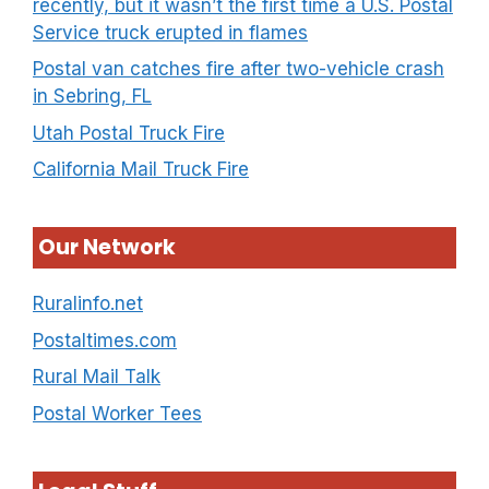
recently, but it wasn’t the first time a U.S. Postal
Service truck erupted in flames
Postal van catches fire after two-vehicle crash
in Sebring, FL
Utah Postal Truck Fire
California Mail Truck Fire
Our Network
Ruralinfo.net
Postaltimes.com
Rural Mail Talk
Postal Worker Tees