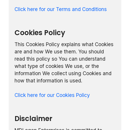
Click here for our Terms and Conditions
Cookies Policy
This Cookies Policy explains what Cookies
are and how We use them. You should
read this policy so You can understand
what type of cookies We use, or the
information We collect using Cookies and
how that information is used.
Click here for our Cookies Policy
Disclaimer