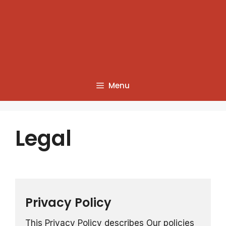
Menu
Legal
Privacy Policy
This Privacy Policy describes Our policies