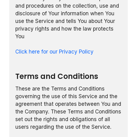
and procedures on the collection, use and
disclosure of Your information when You
use the Service and tells You about Your
privacy rights and how the law protects
You
Click here for our Privacy Policy
Terms and Conditions
These are the Terms and Conditions
governing the use of this Service and the
agreement that operates between You and
the Company. These Terms and Conditions
set out the rights and obligations of all
users regarding the use of the Service.