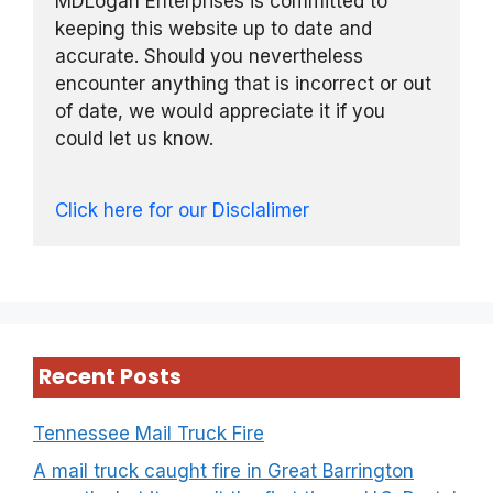
MDLogan Enterprises is committed to
keeping this website up to date and
accurate. Should you nevertheless
encounter anything that is incorrect or out
of date, we would appreciate it if you
could let us know.
Click here for our Disclalimer
Recent Posts
Tennessee Mail Truck Fire
A mail truck caught fire in Great Barrington