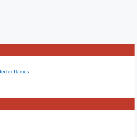
ted in flames