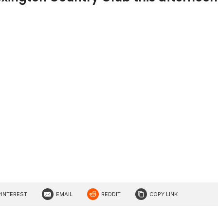
PINTEREST
EMAIL
REDDIT
COPY LINK