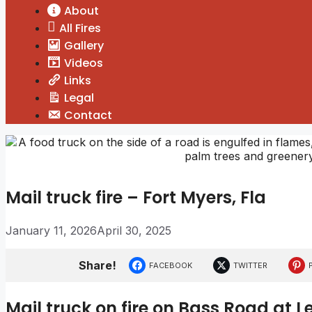
About
All Fires
Gallery
Videos
Links
Legal
Contact
Mail truck fire – Fort Myers, Fla
January 11, 2026
April 30, 2025
Share!
FACEBOOK
TWITTER
Mail truck on fire on Bass Road at 