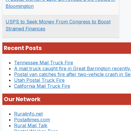
Bloomington
USPS to Seek Money From Congress to Boost
Strained Finances
Recent Posts
Tennessee Mail Truck Fire
A mail truck caught fire in Great Barrington recently,
Postal van catches fire after two-vehicle crash in Se
Utah Postal Truck Fire
California Mail Truck Fire
Our Network
Ruralinfo.net
Postaltimes.com
Rural Mail Talk