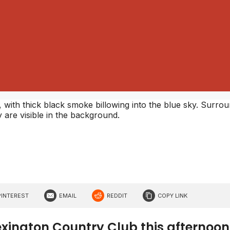
PINTEREST
EMAIL
REDDIT
COPY LINK
Lexington Country Club this afternoon