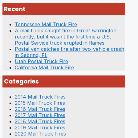
Recent
Tennessee Mail Truck Fire
A mail truck caught fire in Great Barrington
recently, but it wasn’t the first time a U.S.
Postal Service truck erupted in flames
Postal van catches fire after two-vehicle crash
in Sebring, FL
Utah Postal Truck Fire
California Mail Truck Fire
Categories
2014 Mail Truck Fires
2015 Mail Truck Fires
2016 Mail Truck Fires
2017 Mail Truck Fires
2018 Mail Truck Fires
2019 Mail Truck Fires
2020 Mail Truck Fires