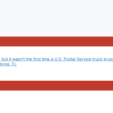
 but it wasn’t the first time a U.S. Postal Service truck erup
bring, FL