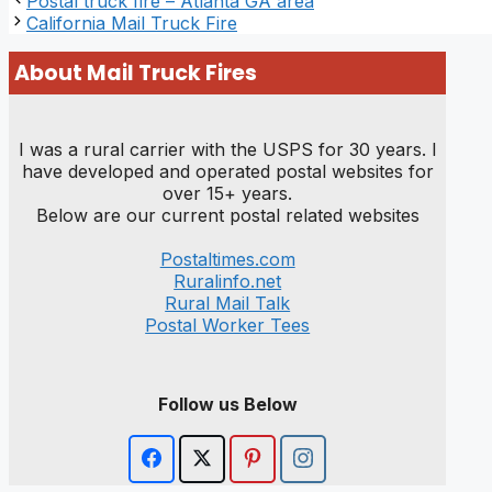
Postal truck fire – Atlanta GA area
California Mail Truck Fire
About Mail Truck Fires
I was a rural carrier with the USPS for 30 years. I
have developed and operated postal websites for
over 15+ years.
Below are our current postal related websites
Postaltimes.com
Ruralinfo.net
Rural Mail Talk
Postal Worker Tees
Follow us Below