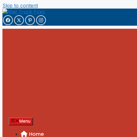
Skip to content
Menu
Home