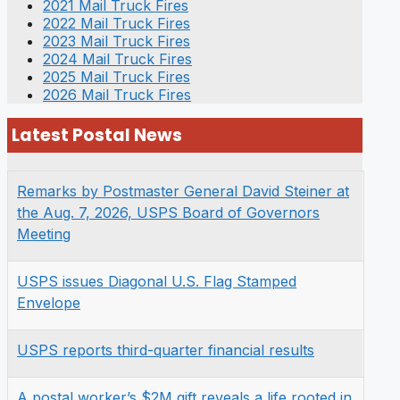
2021 Mail Truck Fires
2022 Mail Truck Fires
2023 Mail Truck Fires
2024 Mail Truck Fires
2025 Mail Truck Fires
2026 Mail Truck Fires
Latest Postal News
Remarks by Postmaster General David Steiner at
the Aug. 7, 2026, USPS Board of Governors
Meeting
USPS issues Diagonal U.S. Flag Stamped
Envelope
USPS reports third-quarter financial results
A postal worker’s $2M gift reveals a life rooted in