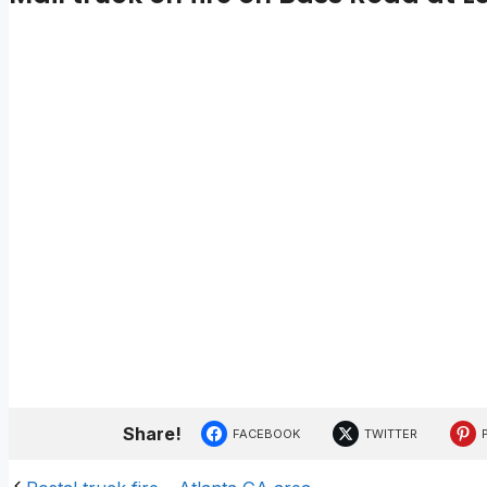
Share!
FACEBOOK
TWITTER