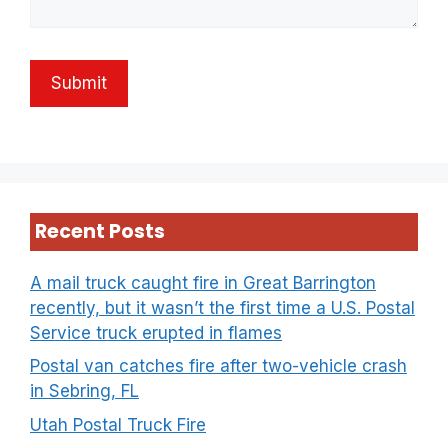
Recent Posts
A mail truck caught fire in Great Barrington
recently, but it wasn’t the first time a U.S. Postal
Service truck erupted in flames
Postal van catches fire after two-vehicle crash
in Sebring, FL
Utah Postal Truck Fire