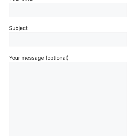
Subject
Your message (optional)