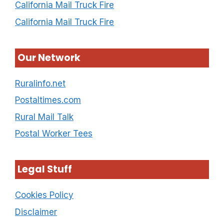
California Mail Truck Fire
California Mail Truck Fire
Our Network
Ruralinfo.net
Postaltimes.com
Rural Mail Talk
Postal Worker Tees
Legal Stuff
Cookies Policy
Disclaimer