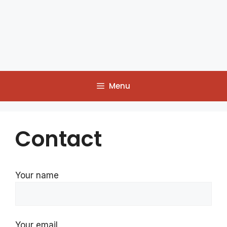
Menu
Contact
Your name
Your email