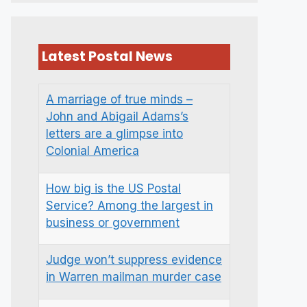
Latest Postal News
A marriage of true minds –
John and Abigail Adams’s
letters are a glimpse into
Colonial America
How big is the US Postal
Service? Among the largest in
business or government
Judge won’t suppress evidence
in Warren mailman murder case