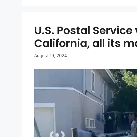
U.S. Postal Service
California, all its m
August 19, 2024