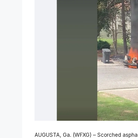
AUGUSTA, Ga. (WFXG) – Scorched asphalt