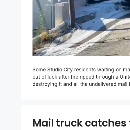
Some Studio City residents waiting on ma
out of luck after fire ripped through a Un
destroying it and all the undelivered mail 
Mail truck catches 