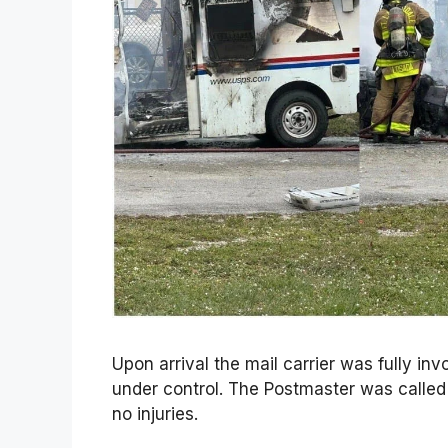
Upon arrival the mail carrier was fully in
under control. The Postmaster was called
no injuries.