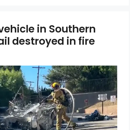
 vehicle in Southern
ail destroyed in fire