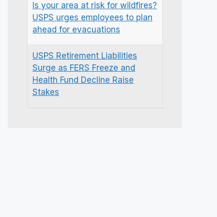
Is your area at risk for wildfires?
USPS urges employees to plan
ahead for evacuations
USPS Retirement Liabilities
Surge as FERS Freeze and
Health Fund Decline Raise
Stakes