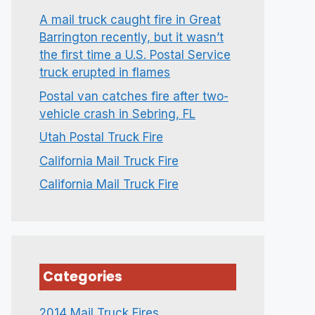
A mail truck caught fire in Great
Barrington recently, but it wasn’t
the first time a U.S. Postal Service
truck erupted in flames
Postal van catches fire after two-
vehicle crash in Sebring, FL
Utah Postal Truck Fire
California Mail Truck Fire
California Mail Truck Fire
Categories
2014 Mail Truck Fires