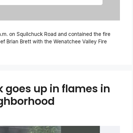
 a.m. on Squilchuck Road and contained the fire
ef Brian Brett with the Wenatchee Valley Fire
k goes up in flames in
ighborhood