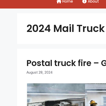
Home
About
2024 Mail Truck 
Postal truck fire 
August 28, 2024