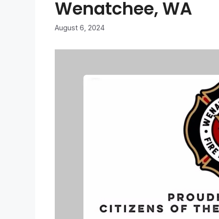
Wenatchee, WA
August 6, 2024