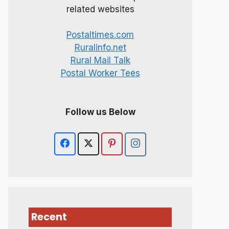
related websites
Postaltimes.com
Ruralinfo.net
Rural Mail Talk
Postal Worker Tees
Follow us Below
Recent