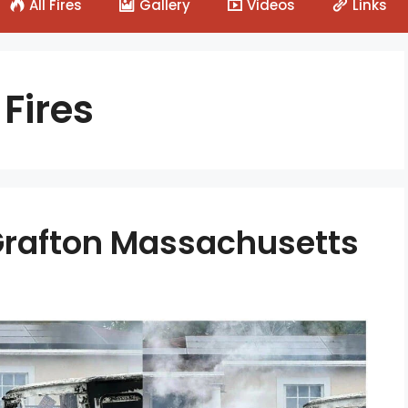
All Fires
Gallery
Videos
Links
Fires
– Grafton Massachusetts