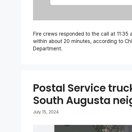
Fire crews responded to the call at 11:35
within about 20 minutes, according to Chi
Department.
Postal Service truc
South Augusta ne
July 15, 2024