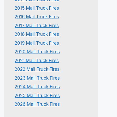
2015 Mail Truck Fires
2016 Mail Truck Fires
2017 Mail Truck Fires
2018 Mail Truck Fires
2019 Mail Truck Fires
2020 Mail Truck Fires
2021 Mail Truck Fires
2022 Mail Truck Fires
2023 Mail Truck Fires
2024 Mail Truck Fires
2025 Mail Truck Fires
2026 Mail Truck Fires