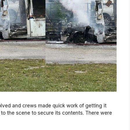
volved and crews made quick work of getting it
 to the scene to secure its contents. There were