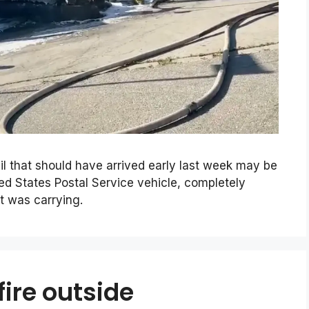
il that should have arrived early last week may be
ited States Postal Service vehicle, completely
it was carrying.
fire outside