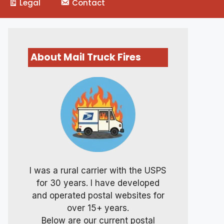
Legal
Contact
About Mail Truck Fires
I was a rural carrier with the USPS
for 30 years. I have developed
and operated postal websites for
over 15+ years.
Below are our current postal