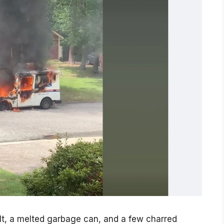
, a melted garbage can, and a few charred