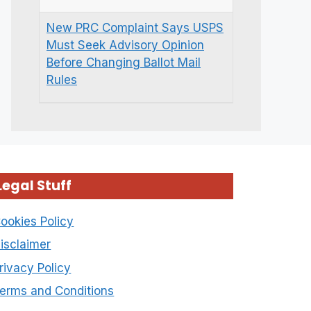
New PRC Complaint Says USPS
Must Seek Advisory Opinion
Before Changing Ballot Mail
Rules
Legal Stuff
ookies Policy
isclaimer
rivacy Policy
erms and Conditions