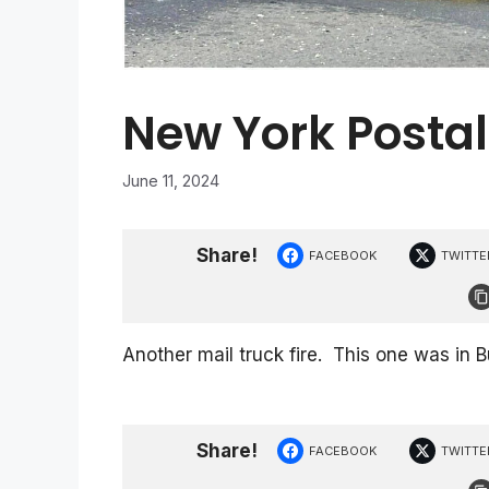
New York Postal
June 11, 2024
Share!
FACEBOOK
TWITTE
Another mail truck fire. This one was in 
Share!
FACEBOOK
TWITTE