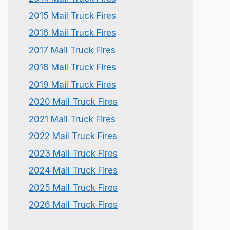
2015 Mail Truck Fires
2016 Mail Truck Fires
2017 Mail Truck Fires
2018 Mail Truck Fires
2019 Mail Truck Fires
2020 Mail Truck Fires
2021 Mail Truck Fires
2022 Mail Truck Fires
2023 Mail Truck Fires
2024 Mail Truck Fires
2025 Mail Truck Fires
2026 Mail Truck Fires