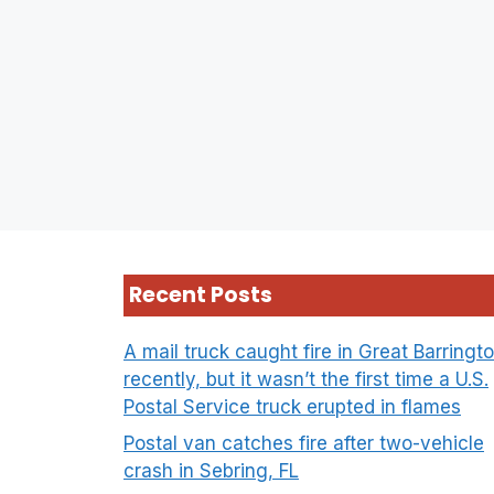
Recent Posts
A mail truck caught fire in Great Barringt
recently, but it wasn’t the first time a U.S.
Postal Service truck erupted in flames
Postal van catches fire after two-vehicle
crash in Sebring, FL