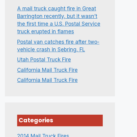
A mail truck caught fire in Great
Barrington recently, but it wasn’t
the first time a U.S. Postal Service
truck erupted in flames
Postal van catches fire after two-
vehicle crash in Sebring, FL
Utah Postal Truck Fire
California Mail Truck Fire
California Mail Truck Fire
Categories
2014 Mail Truck Fires