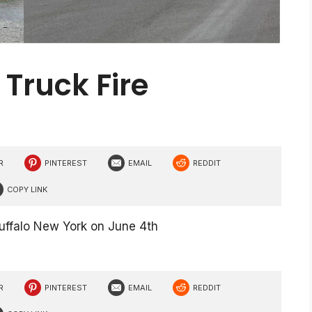
 Truck Fire
R
PINTEREST
EMAIL
REDDIT
COPY LINK
Buffalo New York on June 4th
R
PINTEREST
EMAIL
REDDIT