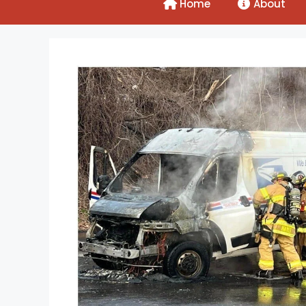
Home
About