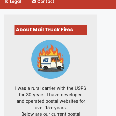
Legal
Contact
About Mail Truck Fires
I was a rural carrier with the USPS
for 30 years. I have developed
and operated postal websites for
over 15+ years.
Below are our current postal