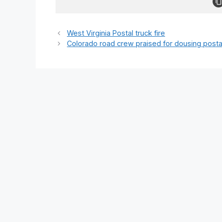
West Virginia Postal truck fire
Colorado road crew praised for dousing posta