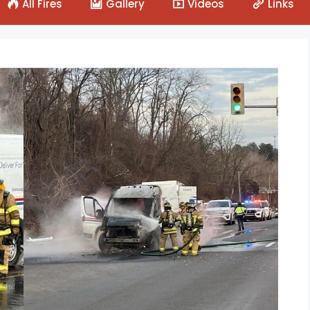
All Fires
Gallery
Videos
Links