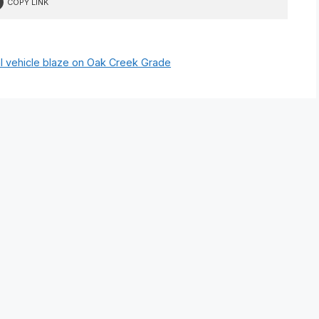
COPY LINK
l vehicle blaze on Oak Creek Grade