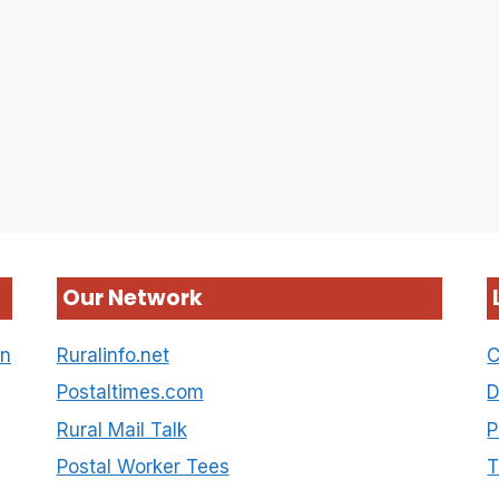
Our Network
on
Ruralinfo.net
C
Postaltimes.com
D
Rural Mail Talk
P
Postal Worker Tees
T