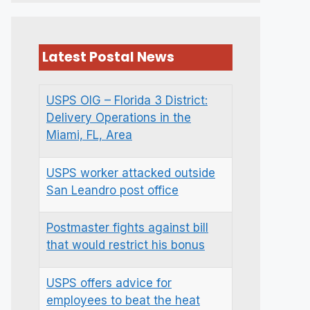
Latest Postal News
USPS OIG – Florida 3 District:
Delivery Operations in the
Miami, FL, Area
USPS worker attacked outside
San Leandro post office
Postmaster fights against bill
that would restrict his bonus
USPS offers advice for
employees to beat the heat