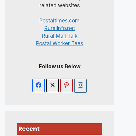
related websites
Postaltimes.com
Ruralinfo.net
Rural Mail Talk
Postal Worker Tees
Follow us Below
Recent