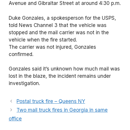
Avenue and Gibraltar Street at around 4:30 p.m.
Duke Gonzales, a spokesperson for the USPS,
told News Channel 3 that the vehicle was
stopped and the mail carrier was not in the
vehicle when the fire started.
The carrier was not injured, Gonzales
confirmed.
Gonzales said it’s unknown how much mail was
lost in the blaze, the incident remains under
investigation.
Postal truck fire – Queens NY
Two mail truck fires in Georgia in same
office