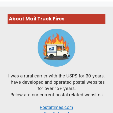
About Mail Truck Fires
I was a rural carrier with the USPS for 30 years.
I have developed and operated postal websites
for over 15+ years.
Below are our current postal related websites
Postaltimes.com