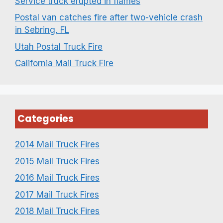
Service truck erupted in flames
Postal van catches fire after two-vehicle crash
in Sebring, FL
Utah Postal Truck Fire
California Mail Truck Fire
Categories
2014 Mail Truck Fires
2015 Mail Truck Fires
2016 Mail Truck Fires
2017 Mail Truck Fires
2018 Mail Truck Fires