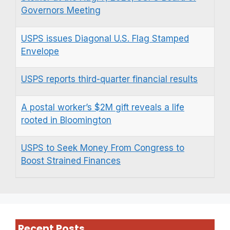
Governors Meeting
USPS issues Diagonal U.S. Flag Stamped
Envelope
USPS reports third-quarter financial results
A postal worker’s $2M gift reveals a life
rooted in Bloomington
USPS to Seek Money From Congress to
Boost Strained Finances
Recent Posts