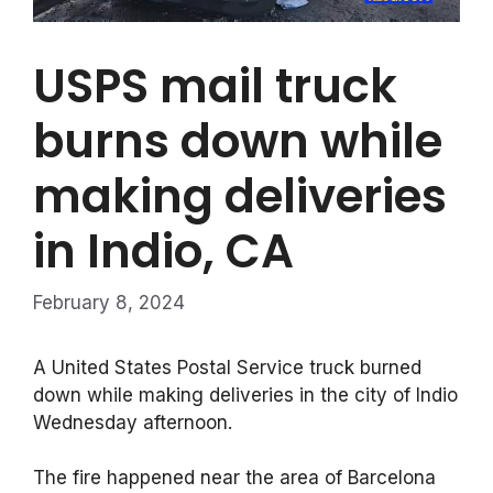
USPS mail truck
burns down while
making deliveries
in Indio, CA
February 8, 2024
A United States Postal Service truck burned
down while making deliveries in the city of Indio
Wednesday afternoon.
The fire happened near the area of Barcelona