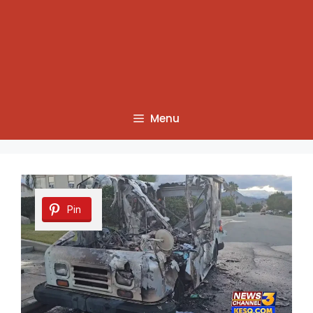
Menu
Pin