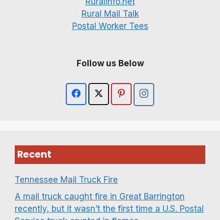
Ruralinfo.net
Rural Mail Talk
Postal Worker Tees
Follow us Below
Recent
Tennessee Mail Truck Fire
A mail truck caught fire in Great Barrington
recently, but it wasn’t the first time a U.S. Postal