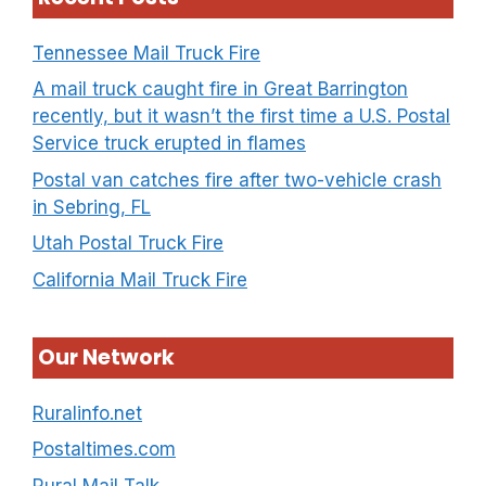
Tennessee Mail Truck Fire
A mail truck caught fire in Great Barrington
recently, but it wasn’t the first time a U.S. Postal
Service truck erupted in flames
Postal van catches fire after two-vehicle crash
in Sebring, FL
Utah Postal Truck Fire
California Mail Truck Fire
Our Network
Ruralinfo.net
Postaltimes.com
Rural Mail Talk