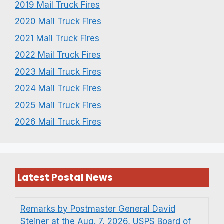
2019 Mail Truck Fires
2020 Mail Truck Fires
2021 Mail Truck Fires
2022 Mail Truck Fires
2023 Mail Truck Fires
2024 Mail Truck Fires
2025 Mail Truck Fires
2026 Mail Truck Fires
Latest Postal News
Remarks by Postmaster General David
Steiner at the Aug. 7, 2026, USPS Board of