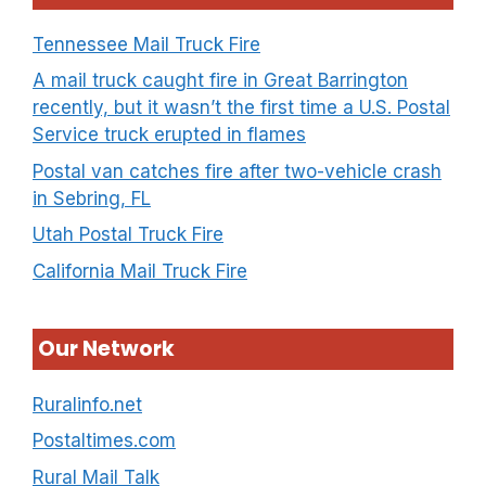
Tennessee Mail Truck Fire
A mail truck caught fire in Great Barrington
recently, but it wasn’t the first time a U.S. Postal
Service truck erupted in flames
Postal van catches fire after two-vehicle crash
in Sebring, FL
Utah Postal Truck Fire
California Mail Truck Fire
Our Network
Ruralinfo.net
Postaltimes.com
Rural Mail Talk