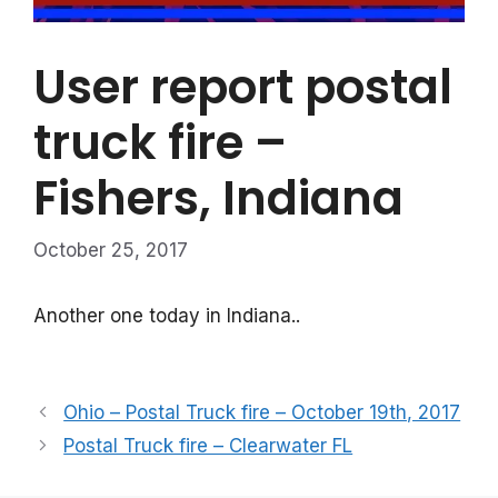
User report postal
truck fire –
Fishers, Indiana
October 25, 2017
Another one today in Indiana..
Ohio – Postal Truck fire – October 19th, 2017
Postal Truck fire – Clearwater FL