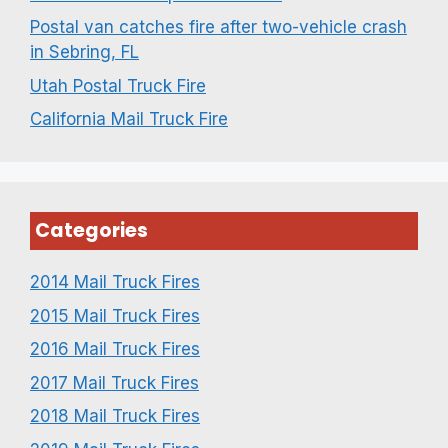
Postal van catches fire after two-vehicle crash
in Sebring, FL
Utah Postal Truck Fire
California Mail Truck Fire
Categories
2014 Mail Truck Fires
2015 Mail Truck Fires
2016 Mail Truck Fires
2017 Mail Truck Fires
2018 Mail Truck Fires