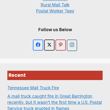
Rural Mail Talk
Postal Worker Tees
Follow us Below
Recent
Tennessee Mail Truck Fire
A mail truck caught fire in Great Barrington
recently, but it wasn’t the first time a U.S. Postal
Service truck erupted in flames