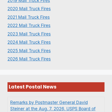
2019 Mail Truck Fires
2020 Mail Truck Fires
2021 Mail Truck Fires
2022 Mail Truck Fires
2023 Mail Truck Fires
2024 Mail Truck Fires
2025 Mail Truck Fires
2026 Mail Truck Fires
Latest Postal News
Remarks by Postmaster General David
Steiner at the Aug. 7, 2026, USPS Board of