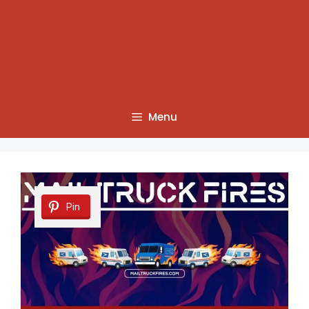
Menu
Pin