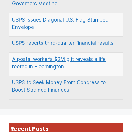
Governors Meeting
USPS issues Diagonal U.S. Flag Stamped
Envelope
USPS reports third-quarter financial results
A postal worker’s $2M gift reveals a life
rooted in Bloomington
USPS to Seek Money From Congress to
Boost Strained Finances
Recent Posts