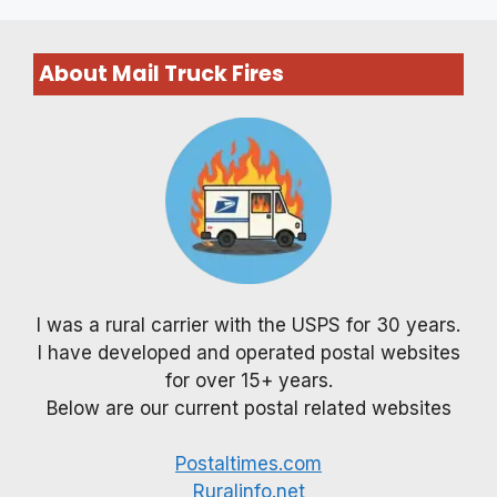
About Mail Truck Fires
I was a rural carrier with the USPS for 30 years.
I have developed and operated postal websites
for over 15+ years.
Below are our current postal related websites
Postaltimes.com
Ruralinfo.net