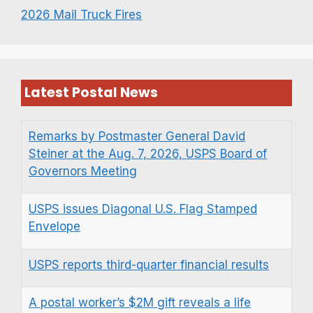
2026 Mail Truck Fires
Latest Postal News
Remarks by Postmaster General David
Steiner at the Aug. 7, 2026, USPS Board of
Governors Meeting
USPS issues Diagonal U.S. Flag Stamped
Envelope
USPS reports third-quarter financial results
A postal worker’s $2M gift reveals a life