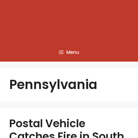
Menu
Pennsylvania
Postal Vehicle
Catches Fire in South