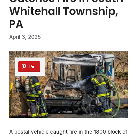
Whitehall Township,
PA
April 3, 2025
Pin
A postal vehicle caught fire in the 1800 block of