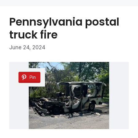
Pennsylvania postal
truck fire
June 24, 2024
Pin