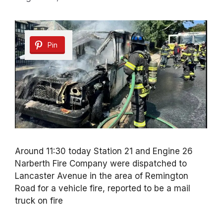
Pin
Around 11:30 today Station 21 and Engine 26
Narberth Fire Company were dispatched to
Lancaster Avenue in the area of Remington
Road for a vehicle fire, reported to be a mail
truck on fire