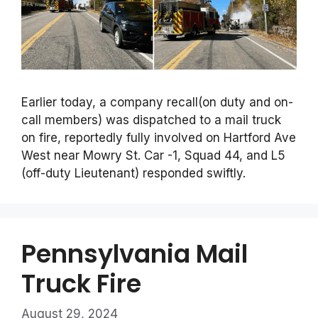
Earlier today, a company recall(on duty and on-
call members) was dispatched to a mail truck
on fire, reportedly fully involved on Hartford Ave
West near Mowry St. Car -1, Squad 44, and L5
(off-duty Lieutenant) responded swiftly.
Pennsylvania Mail
Truck Fire
August 29, 2024