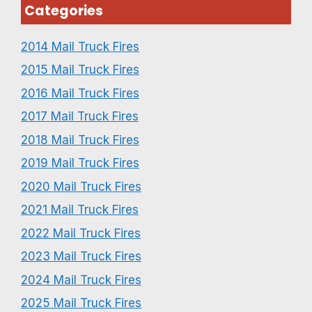
Categories
2014 Mail Truck Fires
2015 Mail Truck Fires
2016 Mail Truck Fires
2017 Mail Truck Fires
2018 Mail Truck Fires
2019 Mail Truck Fires
2020 Mail Truck Fires
2021 Mail Truck Fires
2022 Mail Truck Fires
2023 Mail Truck Fires
2024 Mail Truck Fires
2025 Mail Truck Fires