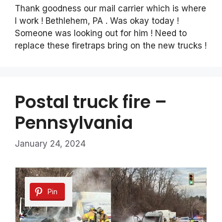
Thank goodness our mail carrier which is where
I work ! Bethlehem, PA . Was okay today !
Someone was looking out for him ! Need to
replace these firetraps bring on the new trucks !
Postal truck fire –
Pennsylvania
January 24, 2024
Pin