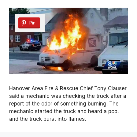
Pin
Hanover Area Fire & Rescue Chief Tony Clauser
said a mechanic was checking the truck after a
report of the odor of something burning. The
mechanic started the truck and heard a pop,
and the truck burst into flames.