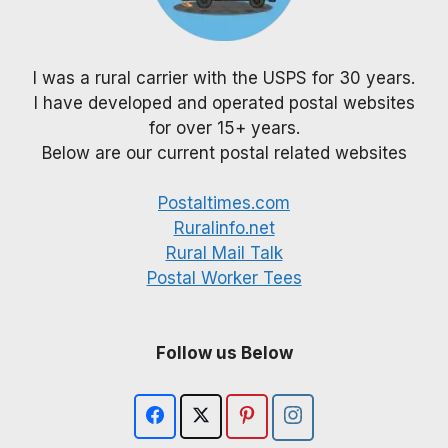
I was a rural carrier with the USPS for 30 years.
I have developed and operated postal websites
for over 15+ years.
Below are our current postal related websites
Postaltimes.com
Ruralinfo.net
Rural Mail Talk
Postal Worker Tees
Follow us Below