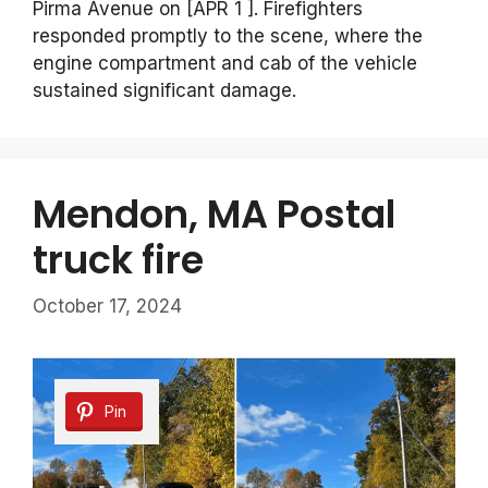
Pirma Avenue on [APR 1 ]. Firefighters
responded promptly to the scene, where the
engine compartment and cab of the vehicle
sustained significant damage.
Mendon, MA Postal
truck fire
October 17, 2024
Pin