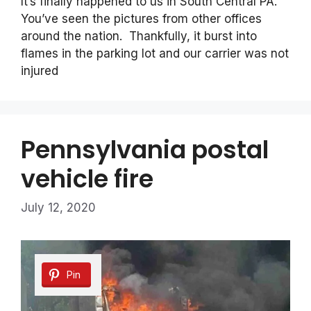
It’s finally happened to us in South Central PA.
You’ve seen the pictures from other offices
around the nation. Thankfully, it burst into
flames in the parking lot and our carrier was not
injured
Pennsylvania postal
vehicle fire
July 12, 2020
Pin