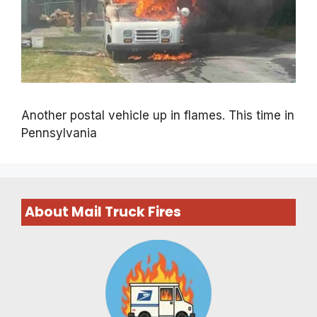
Another postal vehicle up in flames. This time in
Pennsylvania
About Mail Truck Fires