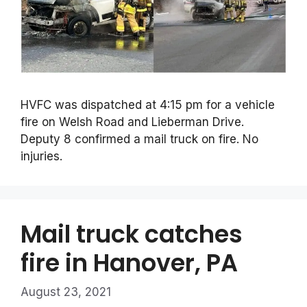
HVFC was dispatched at 4:15 pm for a vehicle
fire on Welsh Road and Lieberman Drive.
Deputy 8 confirmed a mail truck on fire. No
injuries.
Mail truck catches
fire in Hanover, PA
August 23, 2021