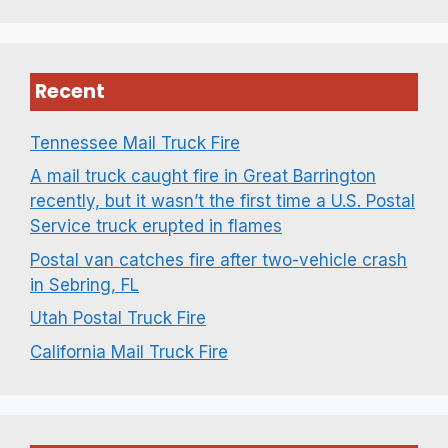
Recent
Tennessee Mail Truck Fire
A mail truck caught fire in Great Barrington
recently, but it wasn’t the first time a U.S. Postal
Service truck erupted in flames
Postal van catches fire after two-vehicle crash
in Sebring, FL
Utah Postal Truck Fire
California Mail Truck Fire