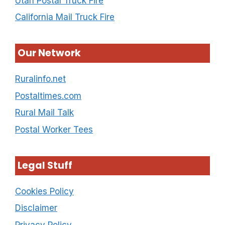
Utah Postal Truck Fire
California Mail Truck Fire
Our Network
Ruralinfo.net
Postaltimes.com
Rural Mail Talk
Postal Worker Tees
Legal Stuff
Cookies Policy
Disclaimer
Privacy Policy