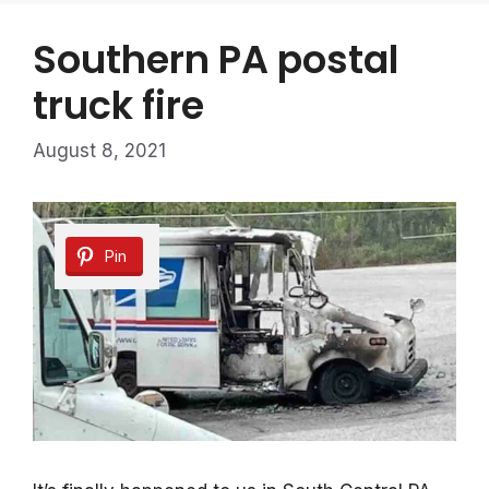
Southern PA postal
truck fire
August 8, 2021
Pin