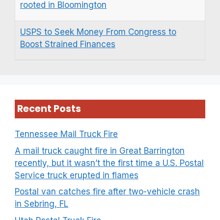
rooted in Bloomington
USPS to Seek Money From Congress to
Boost Strained Finances
Recent Posts
Tennessee Mail Truck Fire
A mail truck caught fire in Great Barrington
recently, but it wasn’t the first time a U.S. Postal
Service truck erupted in flames
Postal van catches fire after two-vehicle crash
in Sebring, FL