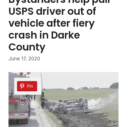
USPS driver out of
vehicle after fiery
crash in Darke
County
June 17, 2020
Pin