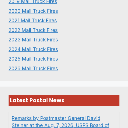
2019 Mail Truck Fires
2020 Mail Truck Fires
2021 Mail Truck Fires
2022 Mail Truck Fires
2023 Mail Truck Fires
2024 Mail Truck Fires
2025 Mail Truck Fires
2026 Mail Truck Fires
Latest Postal News
Remarks by Postmaster General David
Steiner at the Aug. 7, 2026, USPS Board of