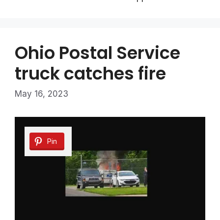
Ohio Postal Service
truck catches fire
May 16, 2023
Pin