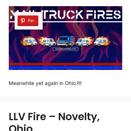
Pin
Meanwhile yet again in Ohio.!!!!
LLV Fire – Novelty,
Ohio