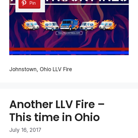
Pin
Johnstown, Ohio LLV Fire
Another LLV Fire –
This time in Ohio
July 16, 2017