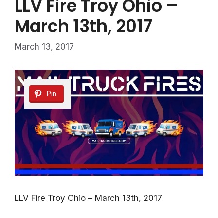
LLV Fire Troy Ohio –
March 13th, 2017
March 13, 2017
Pin
LLV Fire Troy Ohio – March 13th, 2017