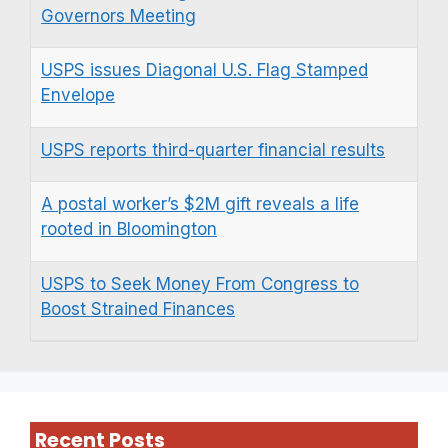
Governors Meeting
USPS issues Diagonal U.S. Flag Stamped
Envelope
USPS reports third-quarter financial results
A postal worker’s $2M gift reveals a life
rooted in Bloomington
USPS to Seek Money From Congress to
Boost Strained Finances
Recent Posts