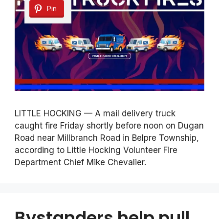
Pin
LITTLE HOCKING — A mail delivery truck
caught fire Friday shortly before noon on Dugan
Road near Millbranch Road in Belpre Township,
according to Little Hocking Volunteer Fire
Department Chief Mike Chevalier.
Bystanders help pull