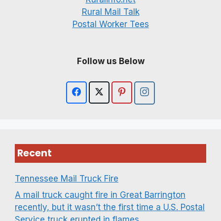
Rural Mail Talk
Postal Worker Tees
Follow us Below
Recent
Tennessee Mail Truck Fire
A mail truck caught fire in Great Barrington
recently, but it wasn’t the first time a U.S. Postal
Service truck erupted in flames