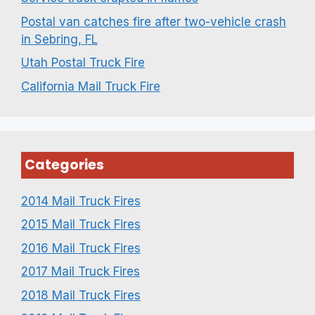
Postal van catches fire after two-vehicle crash
in Sebring, FL
Utah Postal Truck Fire
California Mail Truck Fire
Categories
2014 Mail Truck Fires
2015 Mail Truck Fires
2016 Mail Truck Fires
2017 Mail Truck Fires
2018 Mail Truck Fires