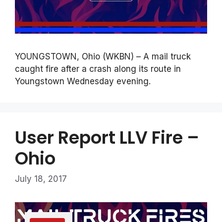
YOUNGSTOWN, Ohio (WKBN) – A mail truck
caught fire after a crash along its route in
Youngstown Wednesday evening.
User Report LLV Fire –
Ohio
July 18, 2017