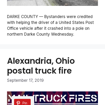
DARKE COUNTY — Bystanders were credited
with helping the driver of a United States Post
Office vehicle after it crashed into a pole on
northern Darke County Wednesday.
Alexandria, Ohio
postal truck fire
September 17, 2019
Pin