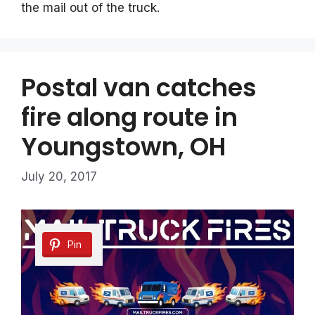
the mail out of the truck.
Postal van catches
fire along route in
Youngstown, OH
July 20, 2017
Pin