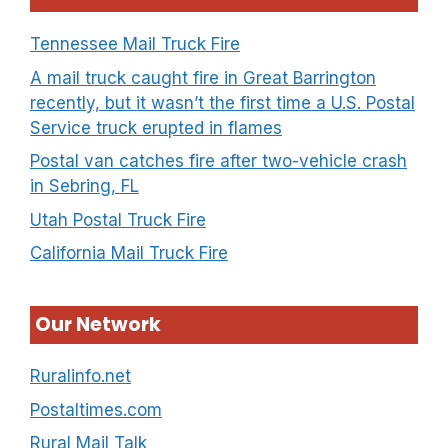
Tennessee Mail Truck Fire
A mail truck caught fire in Great Barrington
recently, but it wasn’t the first time a U.S. Postal
Service truck erupted in flames
Postal van catches fire after two-vehicle crash
in Sebring, FL
Utah Postal Truck Fire
California Mail Truck Fire
Our Network
Ruralinfo.net
Postaltimes.com
Rural Mail Talk