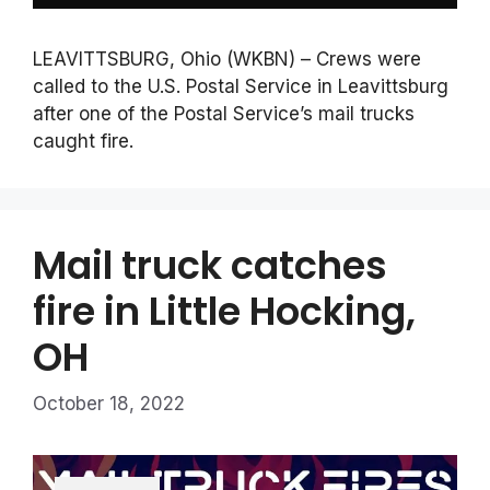
LEAVITTSBURG, Ohio (WKBN) – Crews were
called to the U.S. Postal Service in Leavittsburg
after one of the Postal Service’s mail trucks
caught fire.
Mail truck catches
fire in Little Hocking,
OH
October 18, 2022