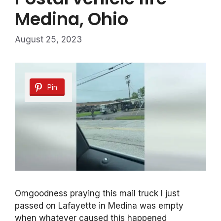
Medina, Ohio
August 25, 2023
Pin
Omgoodness praying this mail truck I just
passed on Lafayette in Medina was empty
when whatever caused this happened