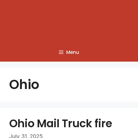
Menu
Ohio
Ohio Mail Truck fire
July 31, 2025