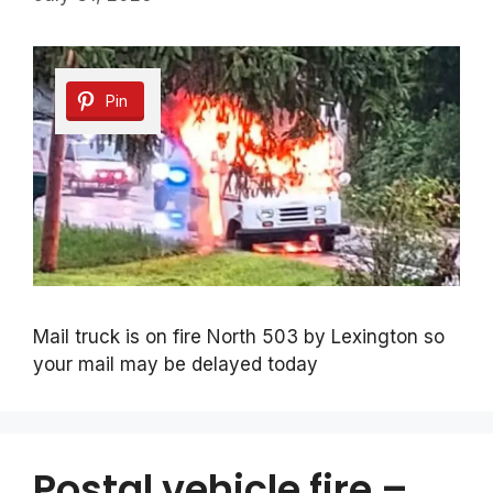
Pin
Mail truck is on fire North 503 by Lexington so
your mail may be delayed today
Postal vehicle fire –