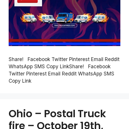
Share! Facebook Twitter Pinterest Email Reddit
WhatsApp SMS Copy LinkShare! Facebook
Twitter Pinterest Email Reddit WhatsApp SMS
Copy Link
Ohio – Postal Truck
fire – October 19th,