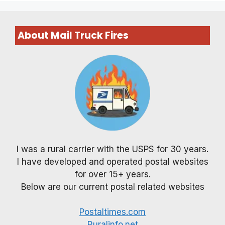
About Mail Truck Fires
I was a rural carrier with the USPS for 30 years.
I have developed and operated postal websites
for over 15+ years.
Below are our current postal related websites
Postaltimes.com
Ruralinfo.net