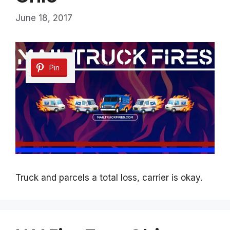
June 18, 2017
Pin
Truck and parcels a total loss, carrier is okay.