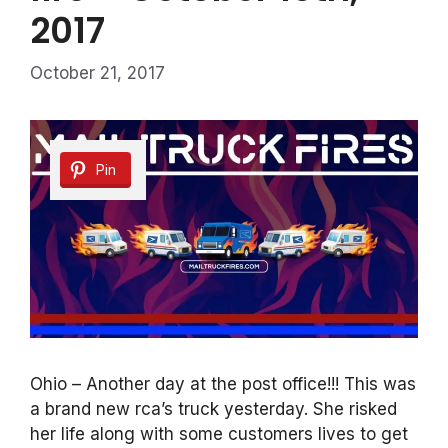
2017
October 21, 2017
Pin
Ohio – Another day at the post office!!! This was
a brand new rca’s truck yesterday. She risked
her life along with some customers lives to get