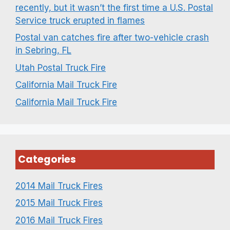
recently, but it wasn’t the first time a U.S. Postal
Service truck erupted in flames
Postal van catches fire after two-vehicle crash
in Sebring, FL
Utah Postal Truck Fire
California Mail Truck Fire
California Mail Truck Fire
Categories
2014 Mail Truck Fires
2015 Mail Truck Fires
2016 Mail Truck Fires