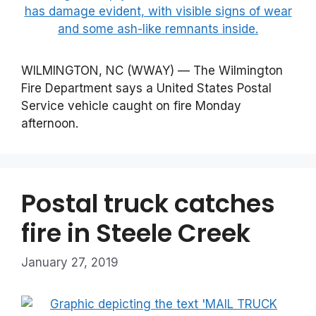
WILMINGTON, NC (WWAY) — The Wilmington
Fire Department says a United States Postal
Service vehicle caught on fire Monday
afternoon.
Postal truck catches
fire in Steele Creek
January 27, 2019