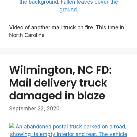
Video of another mail truck on fire. This time in
North Carolina
Wilmington, NC FD:
Mail delivery truck
damaged in blaze
September 22, 2020