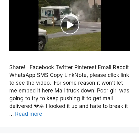
Share! Facebook Twitter Pinterest Email Reddit
WhatsApp SMS Copy LinkNote, please click link
to see the video. For some reason it won’t let
me embed it here Mail truck down! Poor girl was
going to try to keep pushing it to get mail
delivered 💔🙏 I looked it up and hate to break it
…
Read more