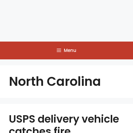
Menu
North Carolina
USPS delivery vehicle
catches fire,