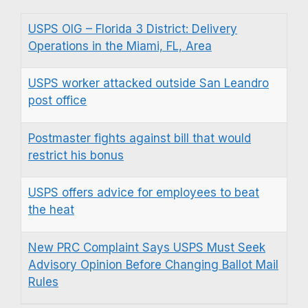
USPS OIG – Florida 3 District: Delivery
Operations in the Miami, FL, Area
USPS worker attacked outside San Leandro
post office
Postmaster fights against bill that would
restrict his bonus
USPS offers advice for employees to beat
the heat
New PRC Complaint Says USPS Must Seek
Advisory Opinion Before Changing Ballot Mail
Rules