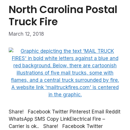
North Carolina Postal
Truck Fire
March 12, 2018
Share! Facebook Twitter Pinterest Email Reddit
WhatsApp SMS Copy LinkElectrical Fire –
Carrier is ok.. Share! Facebook Twitter