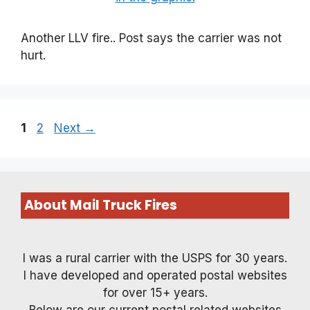
Another LLV fire.. Post says the carrier was not
hurt.
Page
Page
1
2
Next
→
About Mail Truck Fires
I was a rural carrier with the USPS for 30 years.
I have developed and operated postal websites
for over 15+ years.
Below are our current postal related websites