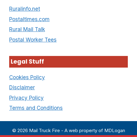
Ruralinfo.net
Postaltimes.com
Rural Mail Talk
Postal Worker Tees
Legal Stuff
Cookies Policy
Disclaimer
Privacy Policy
Terms and Conditions
© 2026 Mail Truck Fire - A web property of MDLogan