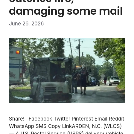
damaging some mail
June 26, 2026
Share! Facebook Twitter Pinterest Email Reddit
WhatsApp SMS Copy LinkARDEN, N.C. (WLOS)
— A U.S. Postal Service (USPS) delivery vehicle