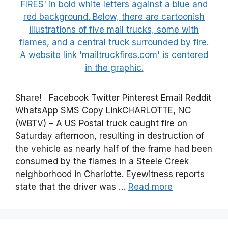
Share! Facebook Twitter Pinterest Email Reddit
WhatsApp SMS Copy LinkCHARLOTTE, NC
(WBTV) – A US Postal truck caught fire on
Saturday afternoon, resulting in destruction of
the vehicle as nearly half of the frame had been
consumed by the flames in a Steele Creek
neighborhood in Charlotte. Eyewitness reports
state that the driver was …
Read more