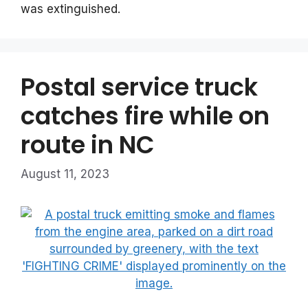
was extinguished.
Postal service truck
catches fire while on
route in NC
August 11, 2023