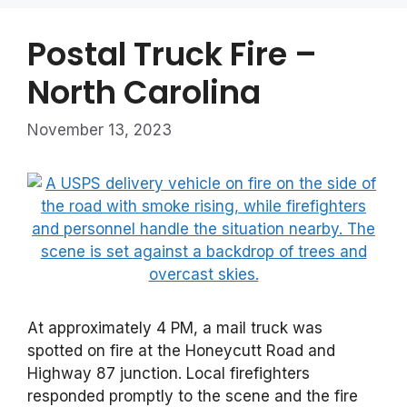
Postal Truck Fire –
North Carolina
November 13, 2023
At approximately 4 PM, a mail truck was
spotted on fire at the Honeycutt Road and
Highway 87 junction. Local firefighters
responded promptly to the scene and the fire