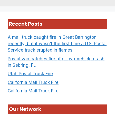
Recent Posts
A mail truck caught fire in Great Barrington
recently, but it wasn’t the first time a U.S. Postal
Service truck erupted in flames
Postal van catches fire after two-vehicle crash
in Sebring, FL
Utah Postal Truck Fire
California Mail Truck Fire
California Mail Truck Fire
Our Network