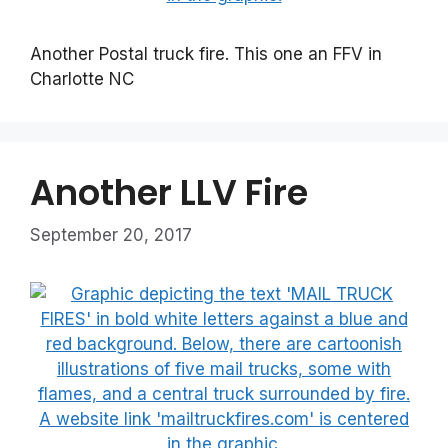
Another Postal truck fire. This one an FFV in
Charlotte NC
Another LLV Fire
September 20, 2017