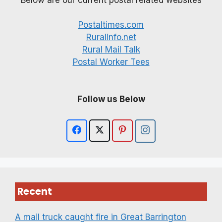
Postaltimes.com
Ruralinfo.net
Rural Mail Talk
Postal Worker Tees
Follow us Below
Recent
A mail truck caught fire in Great Barrington