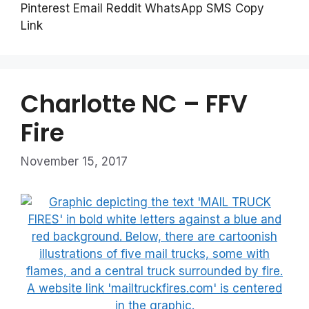
Pinterest Email Reddit WhatsApp SMS Copy
Link
Charlotte NC – FFV
Fire
November 15, 2017