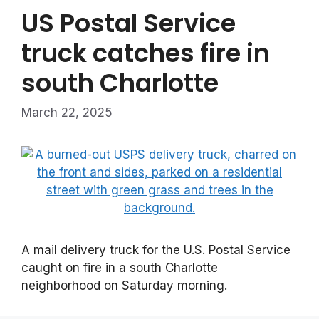
US Postal Service
truck catches fire in
south Charlotte
March 22, 2025
A mail delivery truck for the U.S. Postal Service
caught on fire in a south Charlotte
neighborhood on Saturday morning.