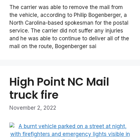
The carrier was able to remove the mail from
the vehicle, according to Philip Bogenberger, a
North Carolina-based spokesman for the postal
service. The carrier did not suffer any injuries
and he was able to continue to deliver all of the
mail on the route, Bogenberger sai
High Point NC Mail
truck fire
November 2, 2022