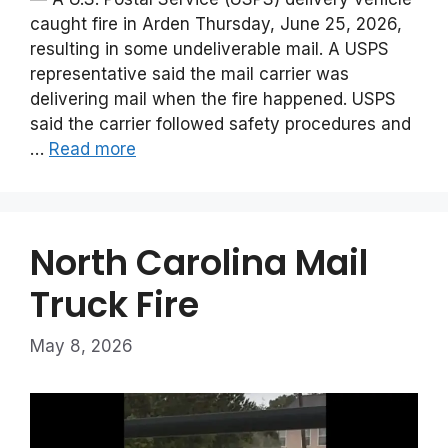
caught fire in Arden Thursday, June 25, 2026,
resulting in some undeliverable mail. A USPS
representative said the mail carrier was
delivering mail when the fire happened. USPS
said the carrier followed safety procedures and
…
Read more
North Carolina Mail
Truck Fire
May 8, 2026