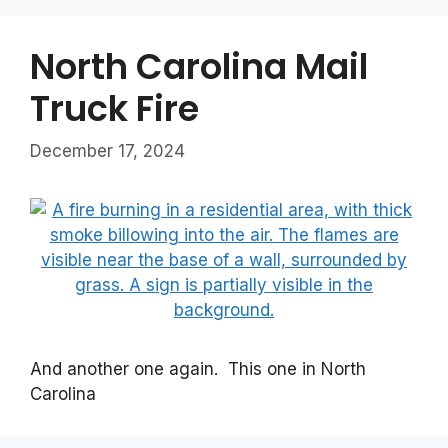
North Carolina Mail
Truck Fire
December 17, 2024
And another one again. This one in North
Carolina