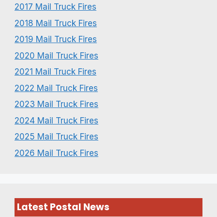
2017 Mail Truck Fires
2018 Mail Truck Fires
2019 Mail Truck Fires
2020 Mail Truck Fires
2021 Mail Truck Fires
2022 Mail Truck Fires
2023 Mail Truck Fires
2024 Mail Truck Fires
2025 Mail Truck Fires
2026 Mail Truck Fires
Latest Postal News