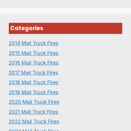
Categories
2014 Mail Truck Fires
2015 Mail Truck Fires
2016 Mail Truck Fires
2017 Mail Truck Fires
2018 Mail Truck Fires
2019 Mail Truck Fires
2020 Mail Truck Fires
2021 Mail Truck Fires
2022 Mail Truck Fires