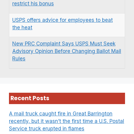
restrict his bonus
USPS offers advice for employees to beat
the heat
New PRC Complaint Says USPS Must Seek
Advisory Opinion Before Changing Ballot Mail
Rules
Recent Posts
A mail truck caught fire in Great Barrington
recently, but it wasn’t the first time a U.S. Postal
Service truck erupted in flames