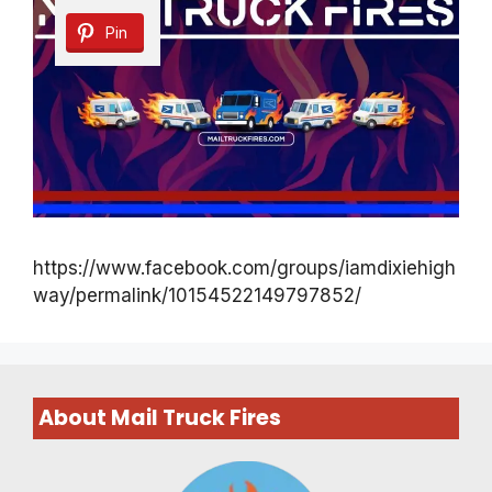
Pin
https://www.facebook.com/groups/iamdixiehigh
way/permalink/10154522149797852/
About Mail Truck Fires