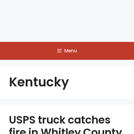
Menu
Kentucky
USPS truck catches
fire in Whitley County,