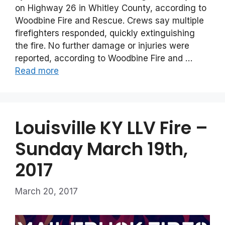
on Highway 26 in Whitley County, according to
Woodbine Fire and Rescue. Crews say multiple
firefighters responded, quickly extinguishing
the fire. No further damage or injuries were
reported, according to Woodbine Fire and …
Read more
Louisville KY LLV Fire –
Sunday March 19th,
2017
March 20, 2017