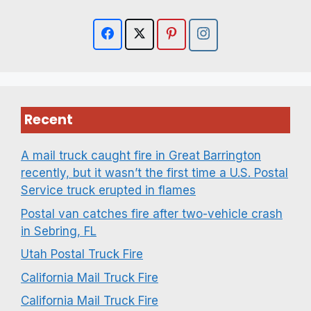
Recent
A mail truck caught fire in Great Barrington
recently, but it wasn’t the first time a U.S. Postal
Service truck erupted in flames
Postal van catches fire after two-vehicle crash
in Sebring, FL
Utah Postal Truck Fire
California Mail Truck Fire
California Mail Truck Fire