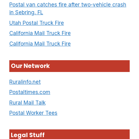
Postal van catches fire after two-vehicle crash
in Sebring, FL
Utah Postal Truck Fire
California Mail Truck Fire
California Mail Truck Fire
Our Network
Ruralinfo.net
Postaltimes.com
Rural Mail Talk
Postal Worker Tees
Legal Stuff