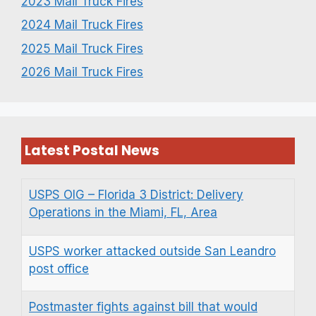
2023 Mail Truck Fires
2024 Mail Truck Fires
2025 Mail Truck Fires
2026 Mail Truck Fires
Latest Postal News
USPS OIG – Florida 3 District: Delivery
Operations in the Miami, FL, Area
USPS worker attacked outside San Leandro
post office
Postmaster fights against bill that would