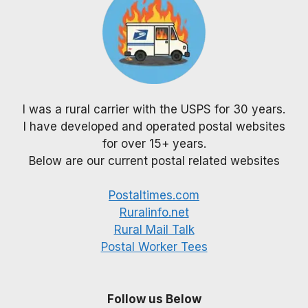
I was a rural carrier with the USPS for 30 years.
I have developed and operated postal websites
for over 15+ years.
Below are our current postal related websites
Postaltimes.com
Ruralinfo.net
Rural Mail Talk
Postal Worker Tees
Follow us Below