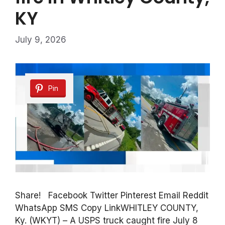
KY
July 9, 2026
Pin
Share! Facebook Twitter Pinterest Email Reddit
WhatsApp SMS Copy LinkWHITLEY COUNTY,
Ky. (WKYT) – A USPS truck caught fire July 8