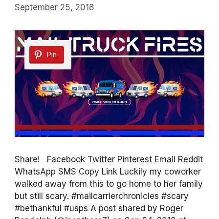
September 25, 2018
Pin
Share! Facebook Twitter Pinterest Email Reddit
WhatsApp SMS Copy Link Luckily my coworker
walked away from this to go home to her family
but still scary. #mailcarrierchronicles #scary
#bethankful #usps A post shared by Roger