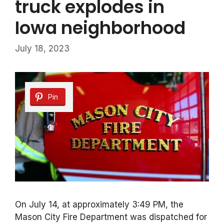
truck explodes in
Iowa neighborhood
July 18, 2023
Pin
On July 14, at approximately 3:49 PM, the
Mason City Fire Department was dispatched for