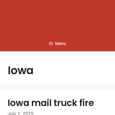
Menu
Iowa
Iowa mail truck fire
July 2, 2025