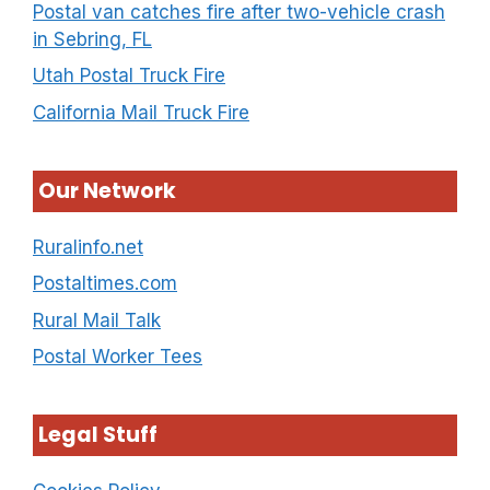
Postal van catches fire after two-vehicle crash
in Sebring, FL
Utah Postal Truck Fire
California Mail Truck Fire
Our Network
Ruralinfo.net
Postaltimes.com
Rural Mail Talk
Postal Worker Tees
Legal Stuff