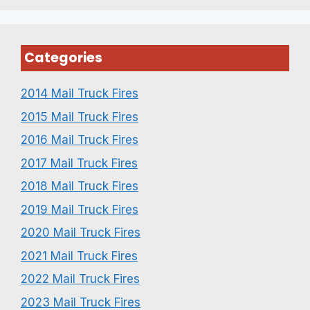
Categories
2014 Mail Truck Fires
2015 Mail Truck Fires
2016 Mail Truck Fires
2017 Mail Truck Fires
2018 Mail Truck Fires
2019 Mail Truck Fires
2020 Mail Truck Fires
2021 Mail Truck Fires
2022 Mail Truck Fires
2023 Mail Truck Fires