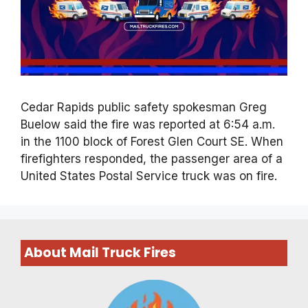
Cedar Rapids public safety spokesman Greg
Buelow said the fire was reported at 6:54 a.m.
in the 1100 block of Forest Glen Court SE. When
firefighters responded, the passenger area of a
United States Postal Service truck was on fire.
About Mail Truck Fires