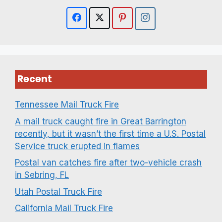
Recent
Tennessee Mail Truck Fire
A mail truck caught fire in Great Barrington
recently, but it wasn’t the first time a U.S. Postal
Service truck erupted in flames
Postal van catches fire after two-vehicle crash
in Sebring, FL
Utah Postal Truck Fire
California Mail Truck Fire