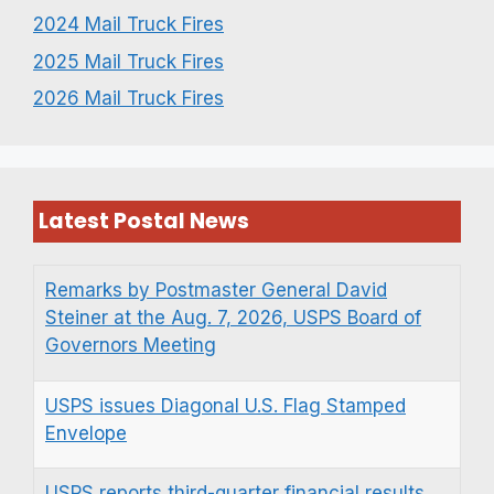
2024 Mail Truck Fires
2025 Mail Truck Fires
2026 Mail Truck Fires
Latest Postal News
Remarks by Postmaster General David
Steiner at the Aug. 7, 2026, USPS Board of
Governors Meeting
USPS issues Diagonal U.S. Flag Stamped
Envelope
USPS reports third-quarter financial results