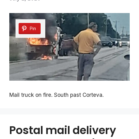
Pin
Mail truck on fire. South past Corteva.
Postal mail delivery