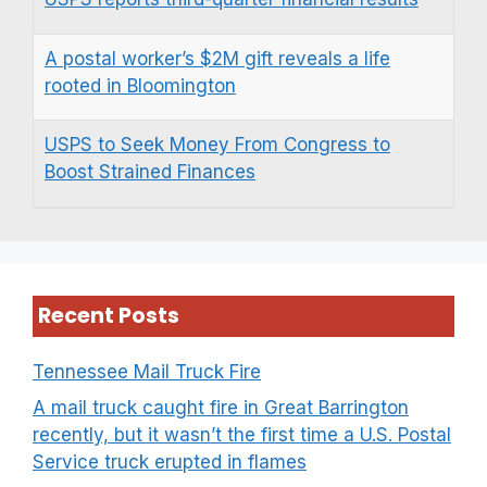
A postal worker’s $2M gift reveals a life
rooted in Bloomington
USPS to Seek Money From Congress to
Boost Strained Finances
Recent Posts
Tennessee Mail Truck Fire
A mail truck caught fire in Great Barrington
recently, but it wasn’t the first time a U.S. Postal
Service truck erupted in flames