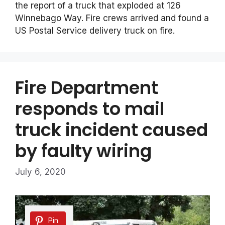
the report of a truck that exploded at 126
Winnebago Way. Fire crews arrived and found a
US Postal Service delivery truck on fire.
Fire Department
responds to mail
truck incident caused
by faulty wiring
July 6, 2020
Pin