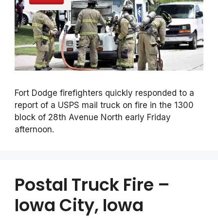
Fort Dodge firefighters quickly responded to a
report of a USPS mail truck on fire in the 1300
block of 28th Avenue North early Friday
afternoon.
Postal Truck Fire –
Iowa City, Iowa