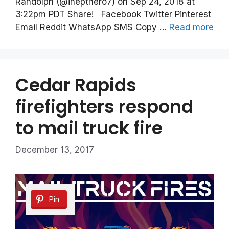
Randolph (@inepthero7) on Sep 24, 2018 at
3:22pm PDT Share! Facebook Twitter Pinterest
Email Reddit WhatsApp SMS Copy …
Read more
Cedar Rapids
firefighters respond
to mail truck fire
December 13, 2017
Pin