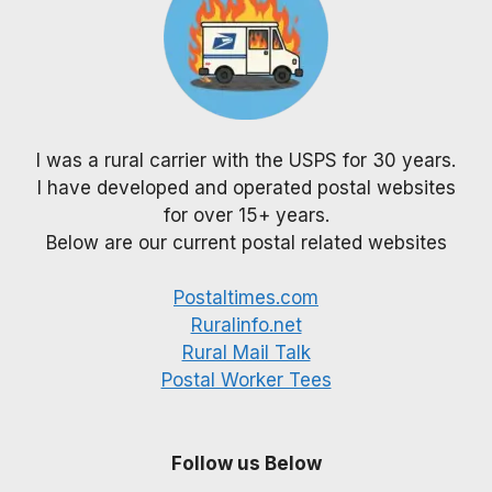
I was a rural carrier with the USPS for 30 years.
I have developed and operated postal websites
for over 15+ years.
Below are our current postal related websites
Postaltimes.com
Ruralinfo.net
Rural Mail Talk
Postal Worker Tees
Follow us Below