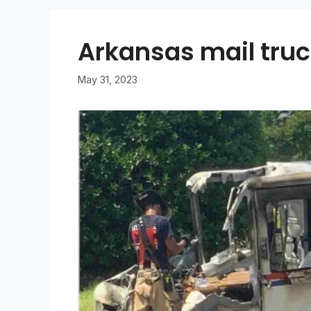
Arkansas mail truck
May 31, 2023