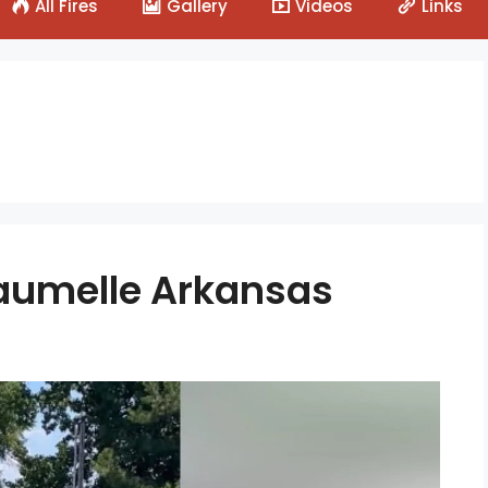
All Fires
Gallery
Videos
Links
 Maumelle Arkansas