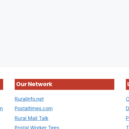
Our Network
Ruralinfo.net
C
on
Postaltimes.com
D
Rural Mail Talk
P
Postal Worker Tees
T