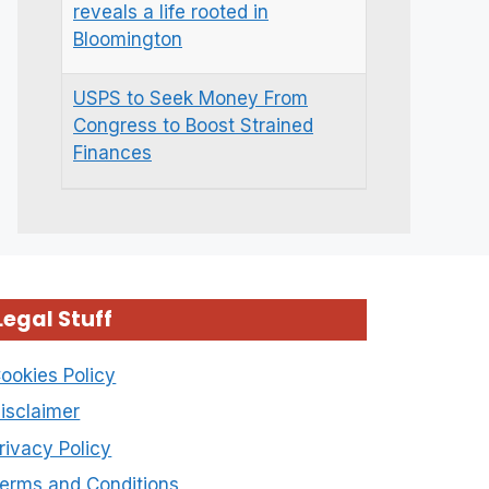
reveals a life rooted in
Bloomington
USPS to Seek Money From
Congress to Boost Strained
Finances
Legal Stuff
ookies Policy
isclaimer
rivacy Policy
erms and Conditions