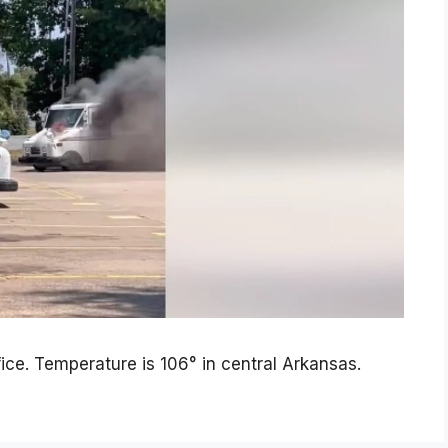
fice. Temperature is 106° in central Arkansas.