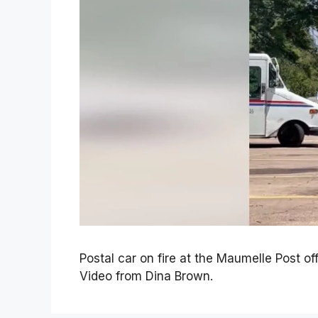
Postal car on fire at the Maumelle Post of
Video from Dina Brown.