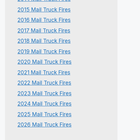
2015 Mail Truck Fires
2016 Mail Truck Fires
2017 Mail Truck Fires
2018 Mail Truck Fires
2019 Mail Truck Fires
2020 Mail Truck Fires
2021 Mail Truck Fires
2022 Mail Truck Fires
2023 Mail Truck Fires
2024 Mail Truck Fires
2025 Mail Truck Fires
2026 Mail Truck Fires