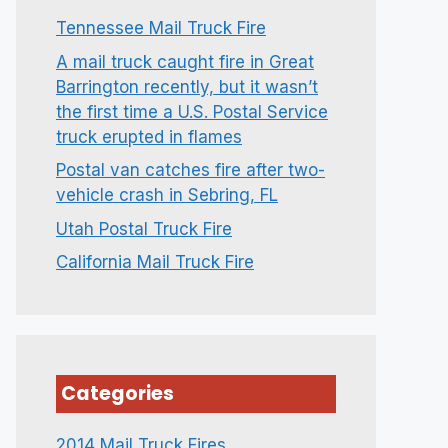
Tennessee Mail Truck Fire
A mail truck caught fire in Great
Barrington recently, but it wasn’t
the first time a U.S. Postal Service
truck erupted in flames
Postal van catches fire after two-
vehicle crash in Sebring, FL
Utah Postal Truck Fire
California Mail Truck Fire
Categories
2014 Mail Truck Fires