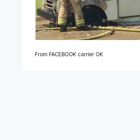
From FACEBOOK carrier OK