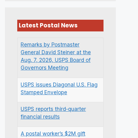
Latest Postal News
Remarks by Postmaster
General David Steiner at the
Aug. 7, 2026, USPS Board of
Governors Meeting
USPS issues Diagonal U.S. Flag
Stamped Envelope
USPS reports third-quarter
financial results
A postal worker’s $2M gift