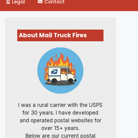
Legal
Contact
About Mail Truck Fires
I was a rural carrier with the USPS
for 30 years. I have developed
and operated postal websites for
over 15+ years.
Below are our current postal