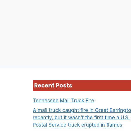
Recent Posts
Tennessee Mail Truck Fire
A mail truck caught fire in Great Barringt
recently, but it wasn’t the first time a U.S.
Postal Service truck erupted in flames