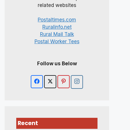
related websites
Postaltimes.com
Ruralinfo.net
Rural Mail Talk
Postal Worker Tees
Follow us Below
Recent