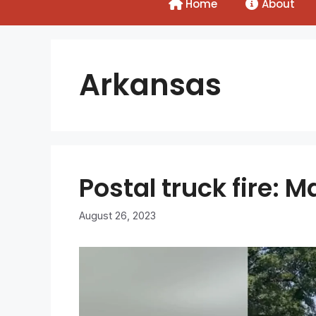
Home
About
Arkansas
Postal truck fire:
August 26, 2023