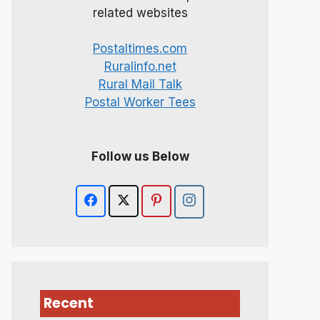
related websites
Postaltimes.com
Ruralinfo.net
Rural Mail Talk
Postal Worker Tees
Follow us Below
Recent