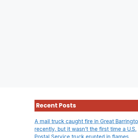
Recent Posts
A mail truck caught fire in Great Barringt
recently, but it wasn’t the first time a U.S.
Postal Service truck erupted in flames