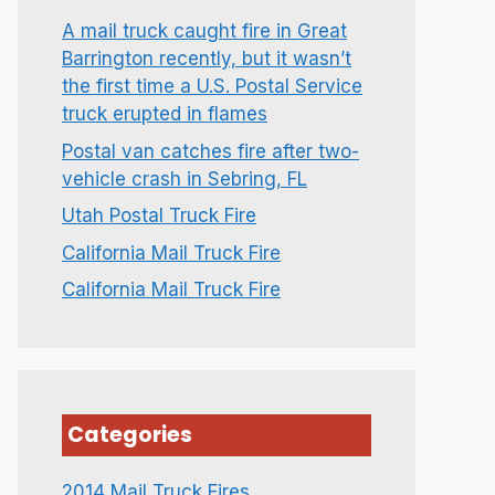
A mail truck caught fire in Great
Barrington recently, but it wasn’t
the first time a U.S. Postal Service
truck erupted in flames
Postal van catches fire after two-
vehicle crash in Sebring, FL
Utah Postal Truck Fire
California Mail Truck Fire
California Mail Truck Fire
Categories
2014 Mail Truck Fires