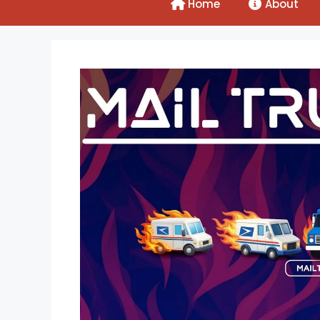
Home
About