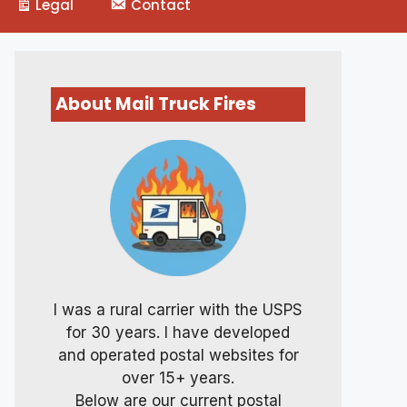
Legal
Contact
About Mail Truck Fires
I was a rural carrier with the USPS
for 30 years. I have developed
and operated postal websites for
over 15+ years.
Below are our current postal