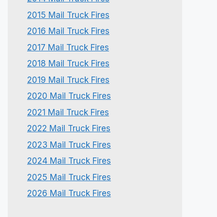
2015 Mail Truck Fires
2016 Mail Truck Fires
2017 Mail Truck Fires
2018 Mail Truck Fires
2019 Mail Truck Fires
2020 Mail Truck Fires
2021 Mail Truck Fires
2022 Mail Truck Fires
2023 Mail Truck Fires
2024 Mail Truck Fires
2025 Mail Truck Fires
2026 Mail Truck Fires