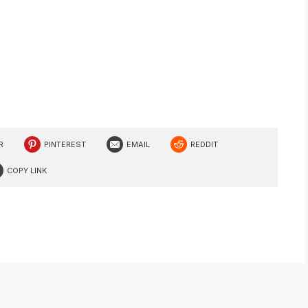
R
PINTEREST
EMAIL
REDDIT
COPY LINK