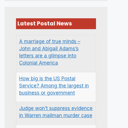
Latest Postal News
A marriage of true minds –
John and Abigail Adams’s
letters are a glimpse into
Colonial America
How big is the US Postal
Service? Among the largest in
business or government
Judge won’t suppress evidence
in Warren mailman murder case