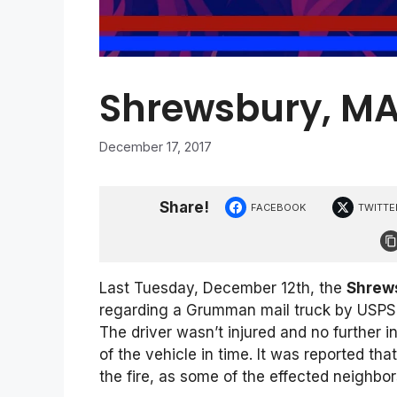
Shrewsbury, MA 
December 17, 2017
Share!
FACEBOOK
TWITTE
Last Tuesday, December 12th, the
Shrews
regarding a Grumman mail truck by USPS t
The driver wasn’t injured and no further 
of the vehicle in time. It was reported th
the fire, as some of the effected neighbor