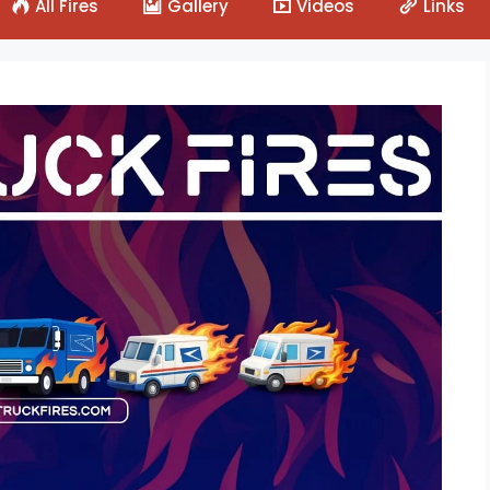
All Fires
Gallery
Videos
Links