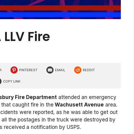
LLV Fire
R
PINTEREST
EMAIL
REDDIT
COPY LINK
bury Fire Department
attended an emergency
hat caught fire in the
Wachusett Avenue
area.
incidents were reported, as he was able to get out
at all the postages in the truck were destroyed by
s received a notification by USPS.