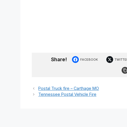
Share!
FACEBOOK
TWITTE
Postal Truck fire – Carthage MO
Tennessee Postal Vehicle Fire