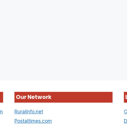
Our Network
on
Ruralinfo.net
C
Postaltimes.com
D