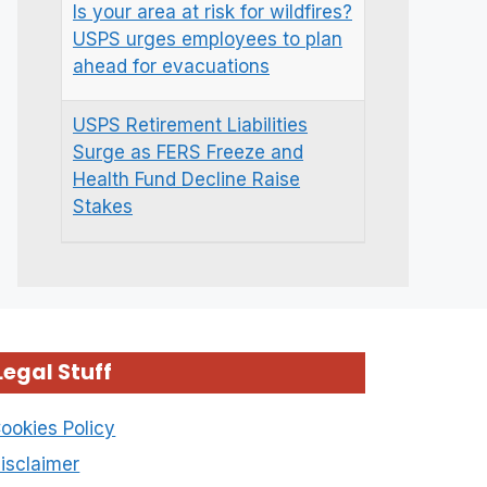
Is your area at risk for wildfires?
USPS urges employees to plan
ahead for evacuations
USPS Retirement Liabilities
Surge as FERS Freeze and
Health Fund Decline Raise
Stakes
Legal Stuff
ookies Policy
isclaimer