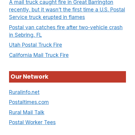
A mail truck caught fire in Great Barrington
recently, but it wasn’t the first time a U.S. Postal
Service truck erupted in flames
Postal van catches fire after two-vehicle crash
in Sebring, FL
Utah Postal Truck Fire
California Mail Truck Fire
Our Network
Ruralinfo.net
Postaltimes.com
Rural Mail Talk
Postal Worker Tees