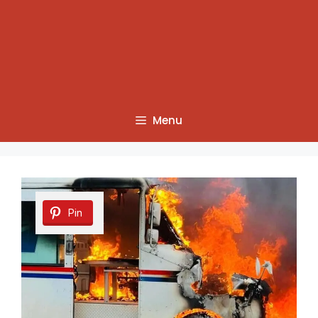
Menu
Pin