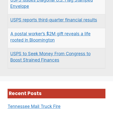
Envelope
USPS reports third-quarter financial results
A postal worker’s $2M gift reveals a life
rooted in Bloomington
USPS to Seek Money From Congress to
Boost Strained Finances
Recent Posts
Tennessee Mail Truck Fire