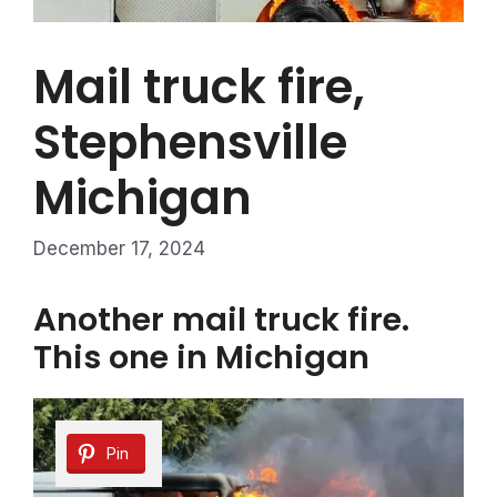
Mail truck fire,
Stephensville
Michigan
December 17, 2024
Another mail truck fire.
This one in Michigan
Pin