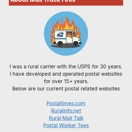
I was a rural carrier with the USPS for 30 years.
I have developed and operated postal websites
for over 15+ years.
Below are our current postal related websites
Postaltimes.com
Ruralinfo.net
Rural Mail Talk
Postal Worker Tees