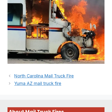
North Carolina Mail Truck Fire
Yuma AZ mail truck fire
About Mail Truck Fires