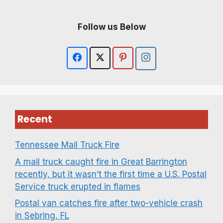
Follow us Below
Recent
Tennessee Mail Truck Fire
A mail truck caught fire in Great Barrington
recently, but it wasn’t the first time a U.S. Postal
Service truck erupted in flames
Postal van catches fire after two-vehicle crash
in Sebring, FL