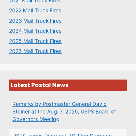
2021 Mail Truck Fires
2022 Mail Truck Fires
2023 Mail Truck Fires
2024 Mail Truck Fires
2025 Mail Truck Fires
2026 Mail Truck Fires
Latest Postal News
Remarks by Postmaster General David
Steiner at the Aug. 7, 2026, USPS Board of
Governors Meeting
USPS issues Diagonal U.S. Flag Stamped