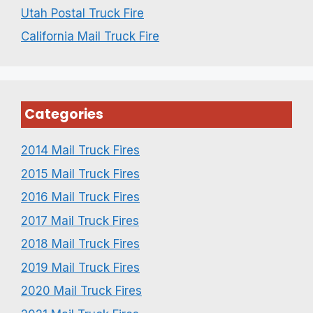
Utah Postal Truck Fire
California Mail Truck Fire
Categories
2014 Mail Truck Fires
2015 Mail Truck Fires
2016 Mail Truck Fires
2017 Mail Truck Fires
2018 Mail Truck Fires
2019 Mail Truck Fires
2020 Mail Truck Fires