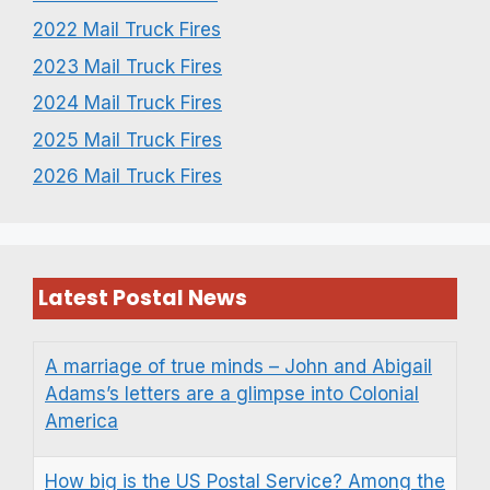
2022 Mail Truck Fires
2023 Mail Truck Fires
2024 Mail Truck Fires
2025 Mail Truck Fires
2026 Mail Truck Fires
Latest Postal News
A marriage of true minds – John and Abigail
Adams’s letters are a glimpse into Colonial
America
How big is the US Postal Service? Among the