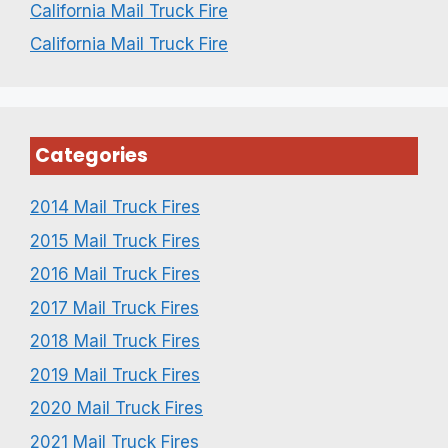
California Mail Truck Fire
California Mail Truck Fire
Categories
2014 Mail Truck Fires
2015 Mail Truck Fires
2016 Mail Truck Fires
2017 Mail Truck Fires
2018 Mail Truck Fires
2019 Mail Truck Fires
2020 Mail Truck Fires
2021 Mail Truck Fires