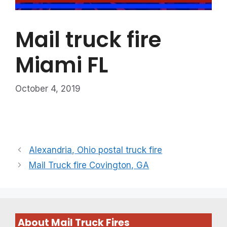
Mail truck fire
Miami FL
October 4, 2019
Alexandria, Ohio postal truck fire
Mail Truck fire Covington, GA
About Mail Truck Fires