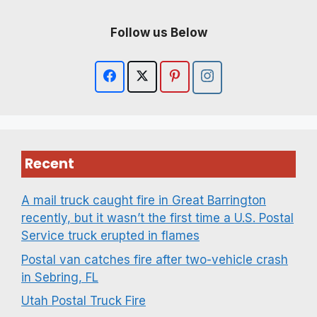
Follow us Below
Recent
A mail truck caught fire in Great Barrington
recently, but it wasn’t the first time a U.S. Postal
Service truck erupted in flames
Postal van catches fire after two-vehicle crash
in Sebring, FL
Utah Postal Truck Fire