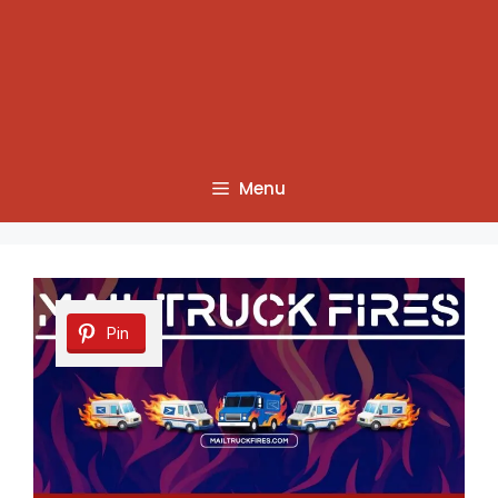
Menu
Pin