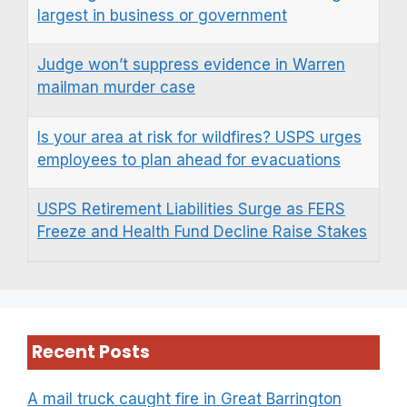
largest in business or government
Judge won’t suppress evidence in Warren
mailman murder case
Is your area at risk for wildfires? USPS urges
employees to plan ahead for evacuations
USPS Retirement Liabilities Surge as FERS
Freeze and Health Fund Decline Raise Stakes
Recent Posts
A mail truck caught fire in Great Barrington