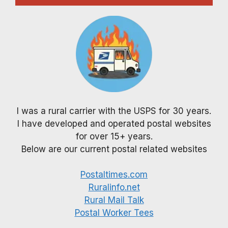
I was a rural carrier with the USPS for 30 years.
I have developed and operated postal websites
for over 15+ years.
Below are our current postal related websites
Postaltimes.com
Ruralinfo.net
Rural Mail Talk
Postal Worker Tees