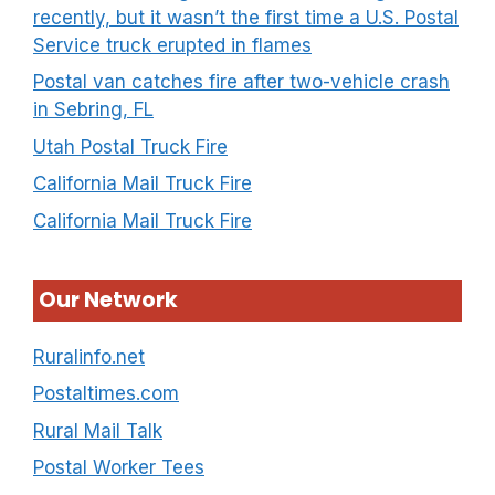
recently, but it wasn’t the first time a U.S. Postal
Service truck erupted in flames
Postal van catches fire after two-vehicle crash
in Sebring, FL
Utah Postal Truck Fire
California Mail Truck Fire
California Mail Truck Fire
Our Network
Ruralinfo.net
Postaltimes.com
Rural Mail Talk
Postal Worker Tees