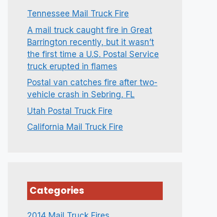
Tennessee Mail Truck Fire
A mail truck caught fire in Great
Barrington recently, but it wasn’t
the first time a U.S. Postal Service
truck erupted in flames
Postal van catches fire after two-
vehicle crash in Sebring, FL
Utah Postal Truck Fire
California Mail Truck Fire
Categories
2014 Mail Truck Fires