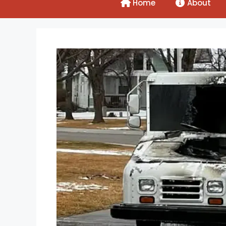
Home
About