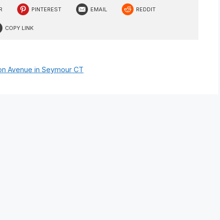
R
PINTEREST
EMAIL
REDDIT
COPY LINK
nson Avenue in Seymour CT