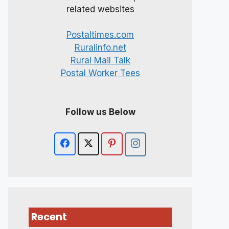
related websites
Postaltimes.com
Ruralinfo.net
Rural Mail Talk
Postal Worker Tees
Follow us Below
Recent