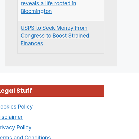
reveals a life rooted in
Bloomington
USPS to Seek Money From
Congress to Boost Strained
Finances
Legal Stuff
ookies Policy
isclaimer
rivacy Policy
erms and Conditions