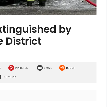
extinguished by
 District
R
PINTEREST
EMAIL
REDDIT
COPY LINK