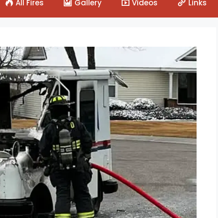
All Fires
Gallery
Videos
Links