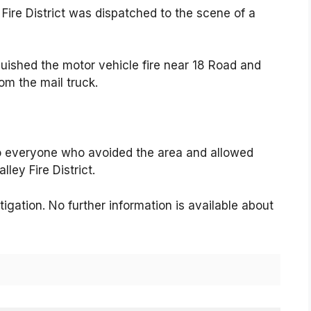
Fire District was dispatched to the scene of a
uished the motor vehicle fire near 18 Road and
rom the mail truck.
o everyone who avoided the area and allowed
ley Fire District.
igation. No further information is available about