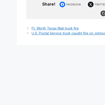
Share!
FACEBOOK
TWITTE
Ft. Worth Texas Mail truck fire
U.S. Postal Service truck caught fire on Joh