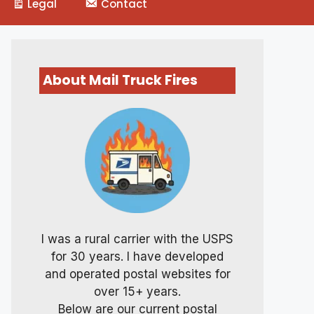
Legal
Contact
About Mail Truck Fires
I was a rural carrier with the USPS
for 30 years. I have developed
and operated postal websites for
over 15+ years.
Below are our current postal