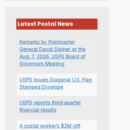
Latest Postal News
Remarks by Postmaster
General David Steiner at the
Aug. 7, 2026, USPS Board of
Governors Meeting
USPS issues Diagonal U.S. Flag
Stamped Envelope
USPS reports third-quarter
financial results
A postal worker’s $2M gift