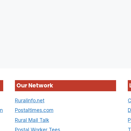
Our Network
Ruralinfo.net
C
on
Postaltimes.com
D
Rural Mail Talk
P
Postal Worker Tees
T