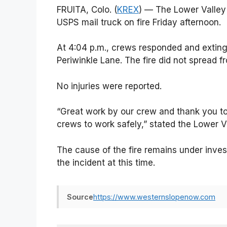
FRUITA, Colo. (
KREX
) — The Lower Valley 
USPS mail truck on fire Friday afternoon.
At 4:04 p.m., crews responded and exting
Periwinkle Lane. The fire did not spread f
No injuries were reported.
“Great work by our crew and thank you t
crews to work safely,” stated the Lower Val
The cause of the fire remains under invest
the incident at this time.
Source
https://www.westernslopenow.com