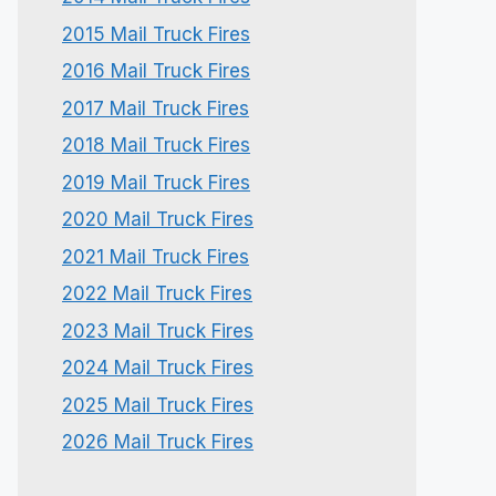
2015 Mail Truck Fires
2016 Mail Truck Fires
2017 Mail Truck Fires
2018 Mail Truck Fires
2019 Mail Truck Fires
2020 Mail Truck Fires
2021 Mail Truck Fires
2022 Mail Truck Fires
2023 Mail Truck Fires
2024 Mail Truck Fires
2025 Mail Truck Fires
2026 Mail Truck Fires