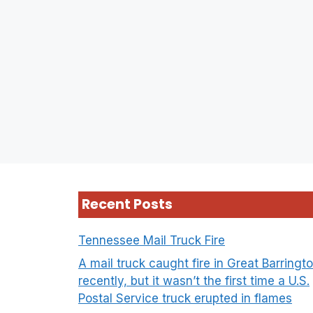
Recent Posts
Tennessee Mail Truck Fire
A mail truck caught fire in Great Barringt
recently, but it wasn’t the first time a U.S.
Postal Service truck erupted in flames