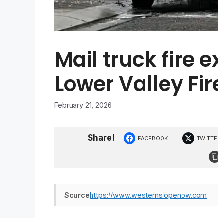
Mail truck fire 
Lower Valley Fire
February 21, 2026
Share!
FACEBOOK
TWITTE
Source
https://www.westernslopenow.com