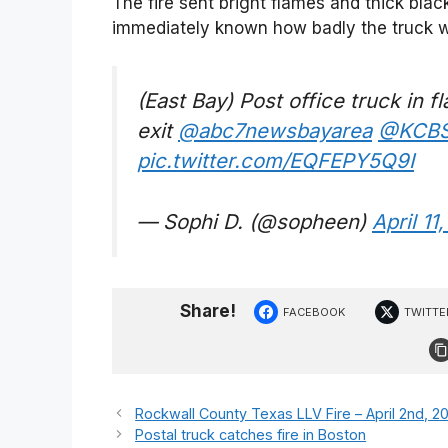
The fire sent bright flames and thick blac
immediately known how badly the truck w
(East Bay) Post office truck in 
exit
@abc7newsbayarea
@KCB
pic.twitter.com/EQFEPY5Q9I
— Sophi D. (@sopheen)
April 11
Share!
FACEBOOK
TWITTE
Rockwall County Texas LLV Fire – April 2nd, 2
Postal truck catches fire in Boston