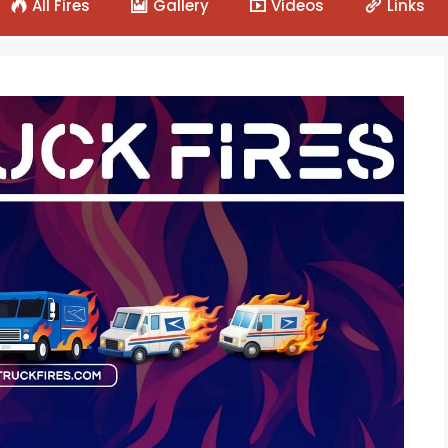
All Fires
Gallery
Videos
Links