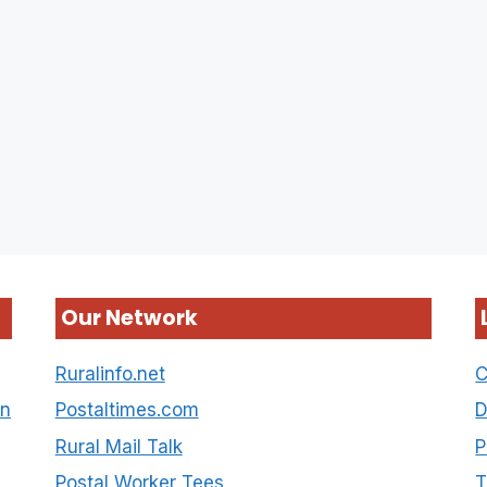
Our Network
Ruralinfo.net
C
on
Postaltimes.com
D
Rural Mail Talk
P
Postal Worker Tees
T