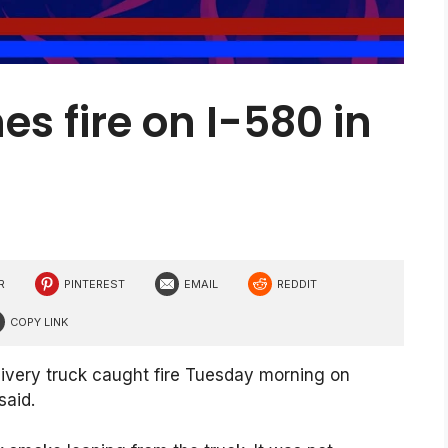
es fire on I-580 in
R
PINTEREST
EMAIL
REDDIT
COPY LINK
ivery truck caught fire Tuesday morning on
said.