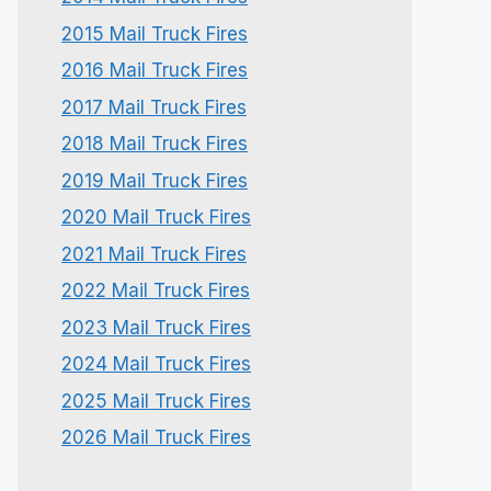
2015 Mail Truck Fires
2016 Mail Truck Fires
2017 Mail Truck Fires
2018 Mail Truck Fires
2019 Mail Truck Fires
2020 Mail Truck Fires
2021 Mail Truck Fires
2022 Mail Truck Fires
2023 Mail Truck Fires
2024 Mail Truck Fires
2025 Mail Truck Fires
2026 Mail Truck Fires