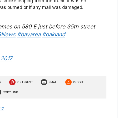
k smoke leaping from the truck. It was not
as burned or if any mail was damaged.
flames on 580 E just before 35th street
SNews
#bayarea
#oakland
, 2017
R
PINTEREST
EMAIL
REDDIT
COPY LINK
017