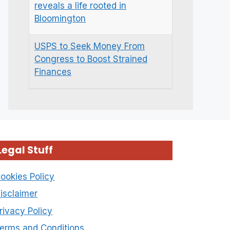
reveals a life rooted in
Bloomington
USPS to Seek Money From
Congress to Boost Strained
Finances
Legal Stuff
ookies Policy
isclaimer
rivacy Policy
erms and Conditions