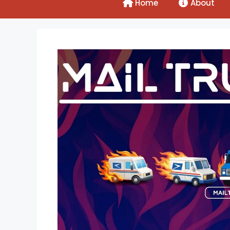
Home
About