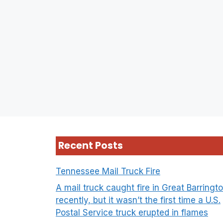
Recent Posts
Tennessee Mail Truck Fire
A mail truck caught fire in Great Barringt
recently, but it wasn’t the first time a U.S.
Postal Service truck erupted in flames