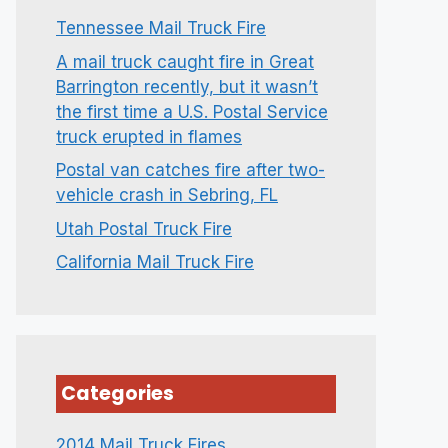
Tennessee Mail Truck Fire
A mail truck caught fire in Great
Barrington recently, but it wasn’t
the first time a U.S. Postal Service
truck erupted in flames
Postal van catches fire after two-
vehicle crash in Sebring, FL
Utah Postal Truck Fire
California Mail Truck Fire
Categories
2014 Mail Truck Fires