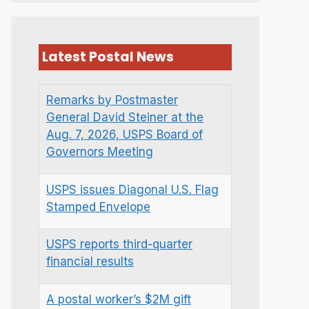
Latest Postal News
Remarks by Postmaster
General David Steiner at the
Aug. 7, 2026, USPS Board of
Governors Meeting
USPS issues Diagonal U.S. Flag
Stamped Envelope
USPS reports third-quarter
financial results
A postal worker’s $2M gift