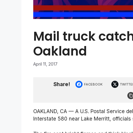
Mail truck catch
Oakland
April 11, 2017
Share!
FACEBOOK
TWITTE
OAKLAND, CA — A U.S. Postal Service del
Interstate 580 near Lake Merritt, officials 