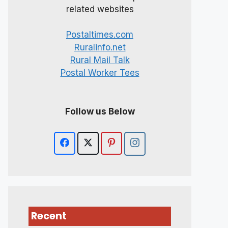
related websites
Postaltimes.com
Ruralinfo.net
Rural Mail Talk
Postal Worker Tees
Follow us Below
Recent