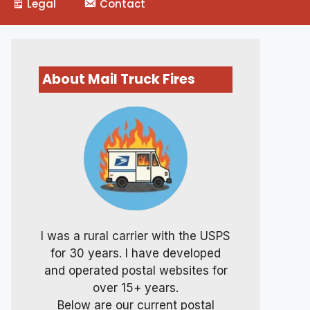
Legal
Contact
About Mail Truck Fires
I was a rural carrier with the USPS
for 30 years. I have developed
and operated postal websites for
over 15+ years.
Below are our current postal