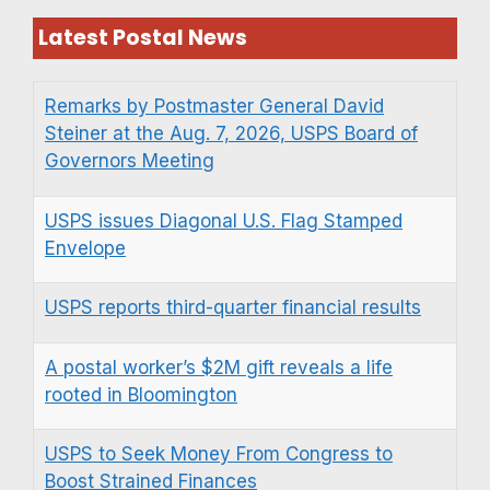
Latest Postal News
Remarks by Postmaster General David
Steiner at the Aug. 7, 2026, USPS Board of
Governors Meeting
USPS issues Diagonal U.S. Flag Stamped
Envelope
USPS reports third-quarter financial results
A postal worker’s $2M gift reveals a life
rooted in Bloomington
USPS to Seek Money From Congress to
Boost Strained Finances