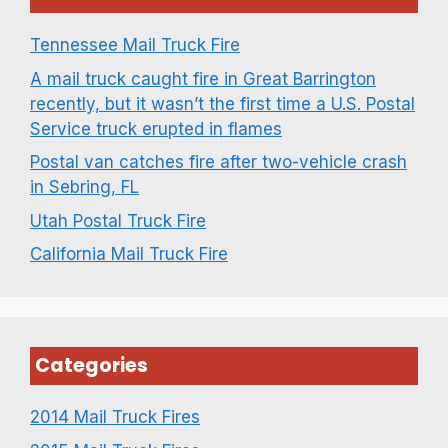
Tennessee Mail Truck Fire
A mail truck caught fire in Great Barrington
recently, but it wasn’t the first time a U.S. Postal
Service truck erupted in flames
Postal van catches fire after two-vehicle crash
in Sebring, FL
Utah Postal Truck Fire
California Mail Truck Fire
Categories
2014 Mail Truck Fires