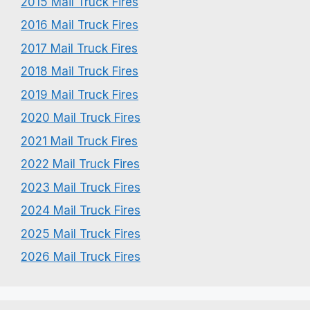
2015 Mail Truck Fires
2016 Mail Truck Fires
2017 Mail Truck Fires
2018 Mail Truck Fires
2019 Mail Truck Fires
2020 Mail Truck Fires
2021 Mail Truck Fires
2022 Mail Truck Fires
2023 Mail Truck Fires
2024 Mail Truck Fires
2025 Mail Truck Fires
2026 Mail Truck Fires