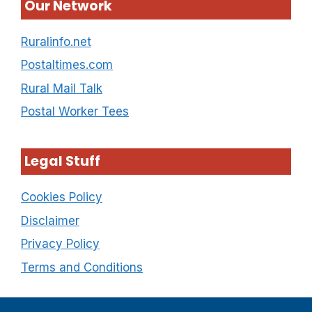
Our Network
Ruralinfo.net
Postaltimes.com
Rural Mail Talk
Postal Worker Tees
Legal Stuff
Cookies Policy
Disclaimer
Privacy Policy
Terms and Conditions