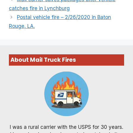
catches fire in Lynchburg
Postal vehicle fire – 2/26/2020 in Baton
Rouge, LA.
About Mail Truck Fires
I was a rural carrier with the USPS for 30 years.