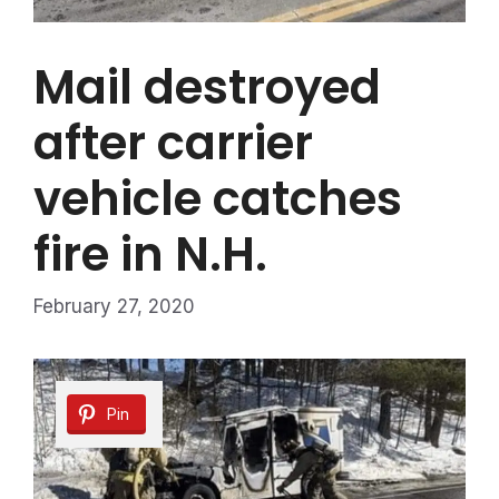
Mail destroyed
after carrier
vehicle catches
fire in N.H.
February 27, 2020
Pin