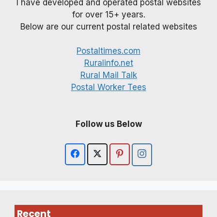
I have developed and operated postal websites
for over 15+ years.
Below are our current postal related websites
Postaltimes.com
Ruralinfo.net
Rural Mail Talk
Postal Worker Tees
Follow us Below
Recent