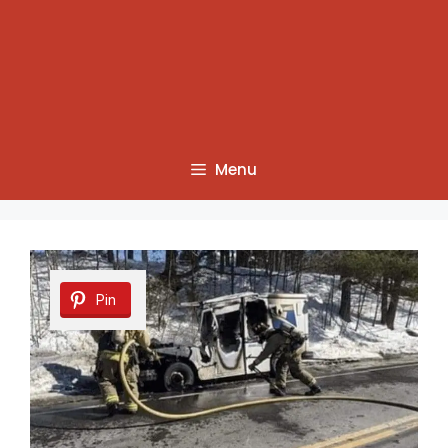
Menu
Pin