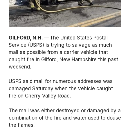
GILFORD, N.H. —
The United States Postal
Service (USPS) is trying to salvage as much
mail as possible from a carrier vehicle that
caught fire in Gilford, New Hampshire this past
weekend.
USPS said mail for numerous addresses was
damaged Saturday when the vehicle caught
fire on Cherry Valley Road.
The mail was either destroyed or damaged by a
combination of the fire and water used to douse
the flames.