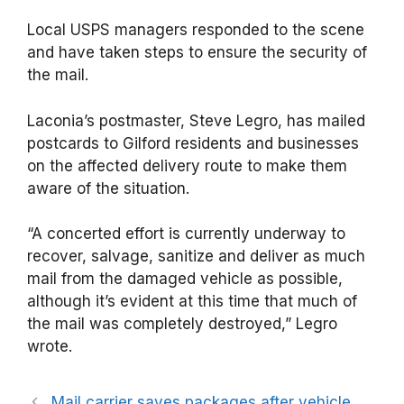
Local USPS managers responded to the scene
and have taken steps to ensure the security of
the mail.
Laconia’s postmaster, Steve Legro, has mailed
postcards to Gilford residents and businesses
on the affected delivery route to make them
aware of the situation.
“A concerted effort is currently underway to
recover, salvage, sanitize and deliver as much
mail from the damaged vehicle as possible,
although it’s evident at this time that much of
the mail was completely destroyed,” Legro
wrote.
Mail carrier saves packages after vehicle