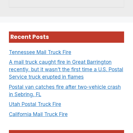
Recent Posts
Tennessee Mail Truck Fire
A mail truck caught fire in Great Barrington
recently, but it wasn’t the first time a U.S. Postal
Service truck erupted in flames
Postal van catches fire after two-vehicle crash
in Sebring, FL
Utah Postal Truck Fire
California Mail Truck Fire